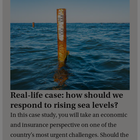
Real-life case: how should we
respond to rising sea levels?
In this case study, you will take an economic
and insurance perspective on one of the
country’s most urgent challenges. Should the