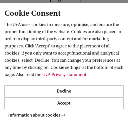
a conditional acceptance email.
Cookie Consent
Start your MSc Econometrics programme. By
The UvA uses cookies to measure, optimise, and ensure the
st
proper functioning of the website. Cookies are also placed in
the end of the 1
period you can apply for the
order to display third-party content and for marketing
Honours programme by writing a letter of
purposes. Click 'Accept' to agree to the placement of all
motivation to the programme director of the
cookies; if you only want to accept functional and analytical
MSc Econometrics.
cookies, select ‘Decline’. You can change your preferences at
any time by clicking on 'Cookie settings' at the bottom of each
page. Also read the
UvA Privacy statement
.
Selection will take place in October, based on the
documents you provide and group diversity. You
Decline
will start the Honours programme in November of
Accept
the same academic year.
Information about cookies
How to apply