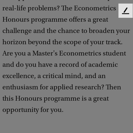
real-life problems? The Econometrics
F
Honours programme offers a great
e
e
challenge and the chance to broaden your
d
b
horizon beyond the scope of your track.
a
Are you a Master's Econometrics student
c
k
and do you have a record of academic
excellence, a critical mind, and an
enthusiasm for applied research? Then
this Honours programme is a great
opportunity for you.