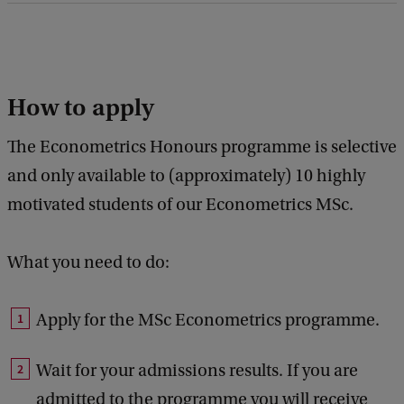
How to apply
The Econometrics Honours programme is selective
and only available to (approximately) 10 highly
motivated students of our Econometrics MSc.
What you need to do:
Apply for the MSc Econometrics programme.
Wait for your admissions results. If you are
admitted to the programme you will receive