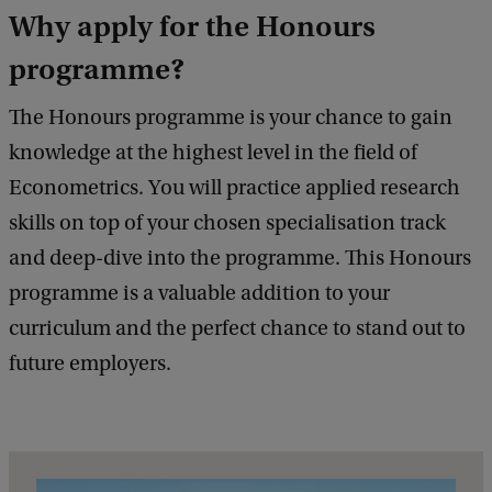
Why apply for the Honours
programme?
The Honours programme is your chance to gain
knowledge at the highest level in the field of
Econometrics. You will practice applied research
skills on top of your chosen specialisation track
and deep-dive into the programme. This Honours
programme is a valuable addition to your
curriculum and the perfect chance to stand out to
future employers.