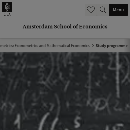
r
Menu
c
h
Amsterdam School of Economics
.
.
metrics: Econometrics and Mathematical Economics
Study programme
.