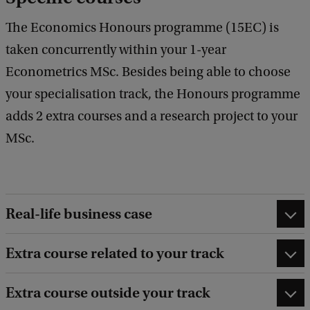
The Economics Honours programme (15EC) is
taken concurrently within your 1-year
Econometrics MSc. Besides being able to choose
your specialisation track, the Honours programme
adds 2 extra courses and a research project to your
MSc.
Real-life business case
Extra course related to your track
Extra course outside your track