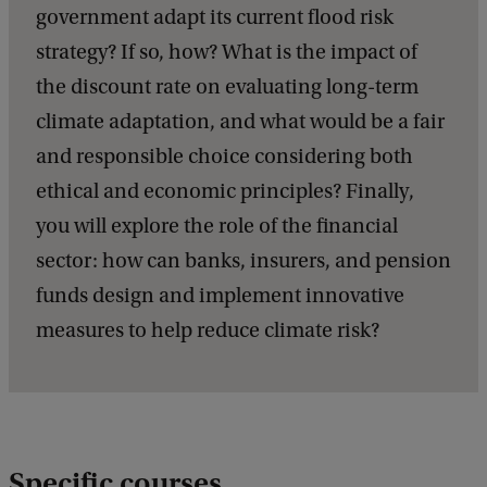
government adapt its current flood risk
strategy? If so, how? What is the impact of
the discount rate on evaluating long-term
climate adaptation, and what would be a fair
and responsible choice considering both
ethical and economic principles? Finally,
you will explore the role of the financial
sector: how can banks, insurers, and pension
funds design and implement innovative
measures to help reduce climate risk?
Specific courses