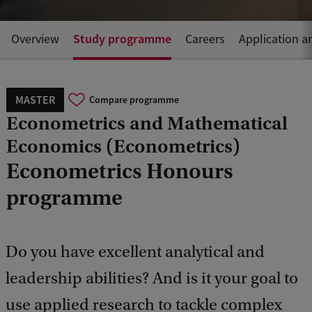
Study programme
Overview
Careers
Application a
MASTER
Compare programme
Econometrics and Mathematical
Economics (Econometrics)
Econometrics Honours
programme
Do you have excellent analytical and
leadership abilities? And is it your goal to
use applied research to tackle complex