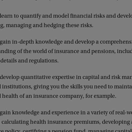
 learn to quantify and model financial risks and devel
ng, managing and hedging these risks.
l gain in-depth knowledge and develop a comprehens
nding of the world of insurance and pensions, includ
 details and regulations.
 develop quantitative expertise in capital and risk m
l institutions, giving you the skills you need to maint
l health of an insurance company, for example.
 gain knowledge and experience in a variety of real-w
: calculating health insurance premiums, developing a
e policy, certifying a pension fund, managing capital