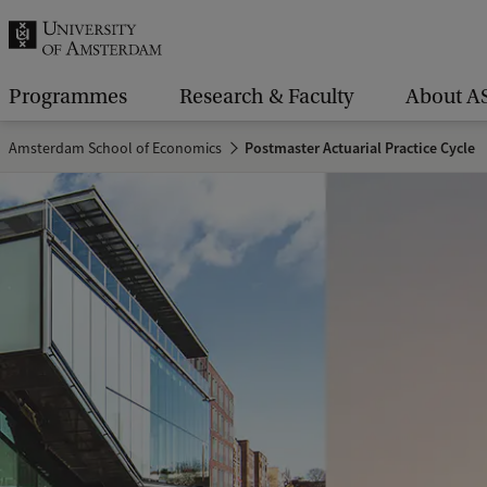
r
c
h
Programmes
Research & Faculty
About A
.
Amsterdam School of Economics
Postmaster Actuarial Practice Cycle
.
.