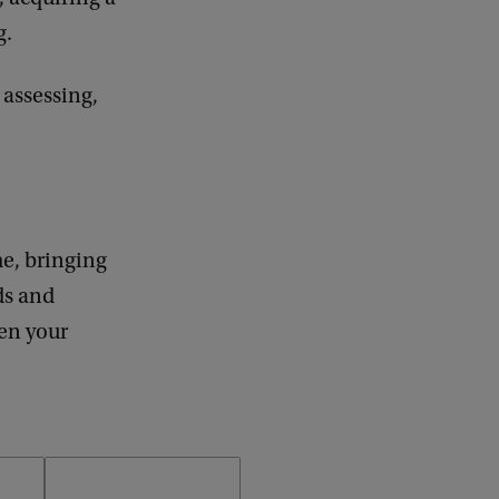
g.
 assessing,
me, bringing
ds and
pen your