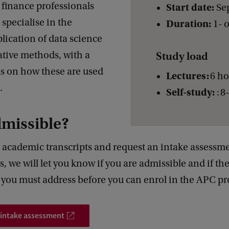
 finance professionals
Start date:
Se
specialise in the
Duration:
1- 
plication of data science
ative methods, with a
Study load
us on how these are used
Lectures:
6 h
d.
Self-study:
: 8
dmissible?
 academic transcripts and request an intake assessme
, we will let you know if you are admissible and if th
s you must address before you can enrol in the APC 
 intake assessment