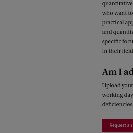
quantitative
who want to 
practical ap
and quantit
specific foc
in their fiel
Am I a
Upload your
working days
deficiencie
Request an