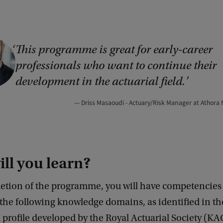
This programme is great for early-career
professionals who want to continue their
development in the actuarial field.
Driss Masaoudi - Actuary/Risk Manager at Athora
ll you learn?
tion of the programme, you will have competencies
 the following knowledge domains, as identified in th
 profile developed by the Royal Actuarial Society (KA