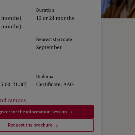
Duration
2 months)
12 or 24 months
4 months)
Nearest start date
September
Diploma
15.00-21.30)
Certificate, AAG
and campus
ister for the information session
Request the brochure