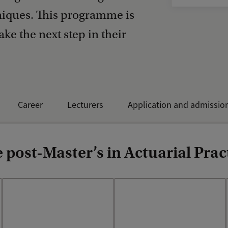
hniques. This programme is
ake the next step in their
Career
Lecturers
Application and admissio
post-Master’s in Actuarial Prac
Our curriculum is developed
During the Personal