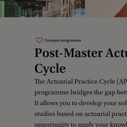
Compare programme
Post-Master Act
Cycle
The Actuarial Practice Cycle (A
programme bridges the gap bet
It allows you to develop your sof
studies based on actuarial pract
opportunity to apply your knowl