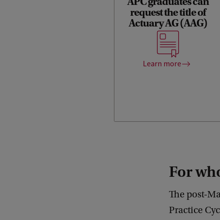
APC graduates can
Upon completion of the APC
request the title of
programme, you will meet all
Actuary AG (AAG)
the Royal Actuarial
Association’s (KAG)
education requirements for
the title of Actuary AG (AAG).
Learn more
For w
The post-Mas
Practice Cyc