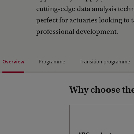
cutting-edge data analysis tec
perfect for actuaries looking to t
professional development.
Overview
Programme
Transition programme
Why choose the 