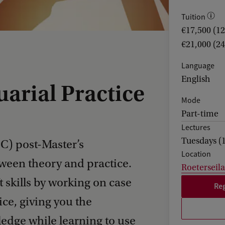
Tuition
€17,500 (1
€21,000 (2
Language
English
uarial Practice
Mode
Part-time
Lectures
Tuesdays (
PC) post-Master’s
Location
ween theory and practice.
Roeterseil
t skills by working on case
Reg
ice, giving you the
edge while learning to use