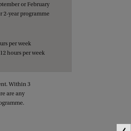
ptember or February
or 2-year programme
ours per week
-12 hours per week
nt. Within 3
ere are any
programme.