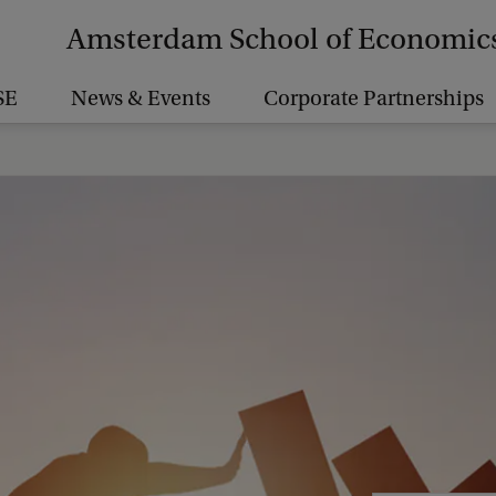
Amsterdam School of Economic
SE
News & Events
Corporate Partnerships