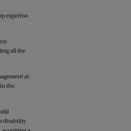
op expertise
ive
ing all the
anagement at
ain the
orld
 disability
, acquiring a