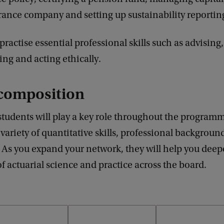
urance company and setting up sustainability reportin
practise essential professional skills such as advising,
ing and acting ethically.
composition
students will play a key role throughout the program
variety of quantitative skills, professional backgroun
 As you expand your network, they will help you dee
 actuarial science and practice across the board.