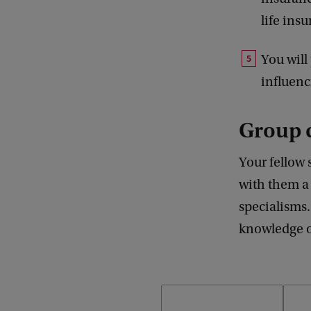
life ins
You will 
influenc
Group 
Your fellow 
with them a 
specialisms.
knowledge of