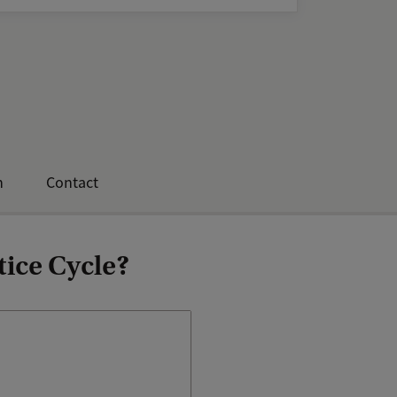
n
Contact
tice Cycle?
You will be assigned a
personal mentor who will
guide you in your personal
and professional