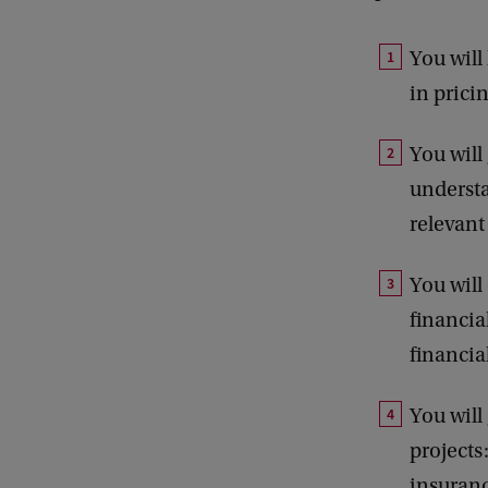
B
You will
in prici
You wil
understa
relevant
You will
financia
financia
You will
projects
insuranc