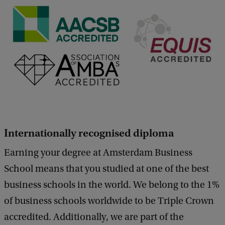
Internationally recognised diploma
Earning your degree at Amsterdam Business
School means that you studied at one of the best
business schools in the world. We belong to the 1%
of business schools worldwide to be Triple Crown
accredited. Additionally, we are part of the