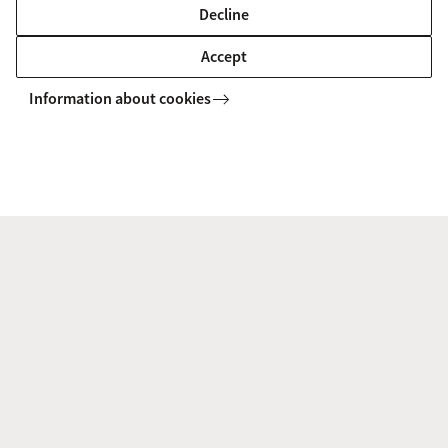
emphasis on data analysis and its
Decline
interpretation, combined with business
Accept
knowledge.
Information about cookies
Loes de Boer, CEO DL Network Analytics, member APC advisory board,
member AG board
Where do our alumni work?
Supervisor Financial Risk Specialist - De
Nederlandsche Bank
Supervisor - De Nederlandsche Bank
CEO - DL Network Analytics
Actuary/Risk Manager - Athora Netherlands