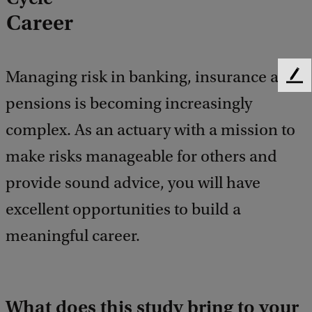
Career
Managing risk in banking, insurance and
F
e
pensions is becoming increasingly
e
complex. As an actuary with a mission to
d
b
make risks manageable for others and
a
c
provide sound advice, you will have
k
excellent opportunities to build a
meaningful career.
What does this study bring to your