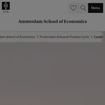
r
Menu
c
h
Amsterdam School of Economics
.
.
am School of Economics
Postmaster Actuarial Practice Cycle
Career
.