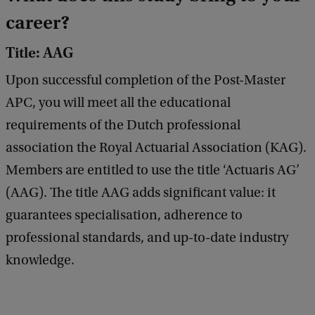
career?
Title: AAG
Upon successful completion of the Post-Master
APC, you will meet all the educational
requirements of the Dutch professional
association the Royal Actuarial Association (KAG).
Members are entitled to use the title ‘Actuaris AG’
(AAG). The title AAG adds significant value: it
guarantees specialisation, adherence to
professional standards, and up-to-date industry
knowledge.