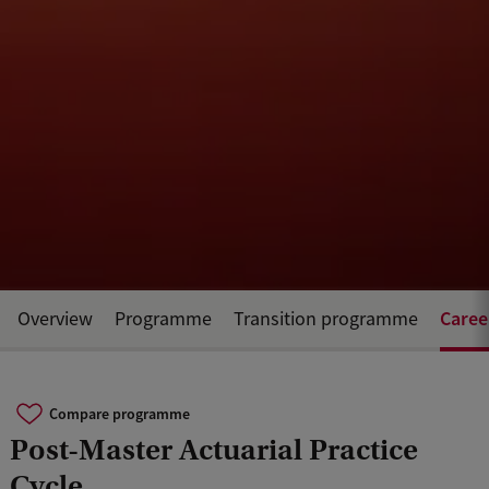
Caree
Overview
Programme
Transition programme
Compare programme
Post-Master Actuarial Practice
Cycle