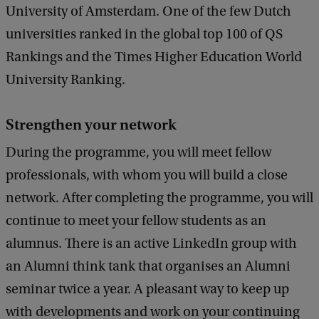
University of Amsterdam. One of the few Dutch
universities ranked in the global top 100 of QS
Rankings and the Times Higher Education World
University Ranking.
Strengthen your network
During the programme, you will meet fellow
professionals, with whom you will build a close
network. After completing the programme, you will
continue to meet your fellow students as an
alumnus. There is an active LinkedIn group with
an Alumni think tank that organises an Alumni
seminar twice a year. A pleasant way to keep up
with developments and work on your continuing