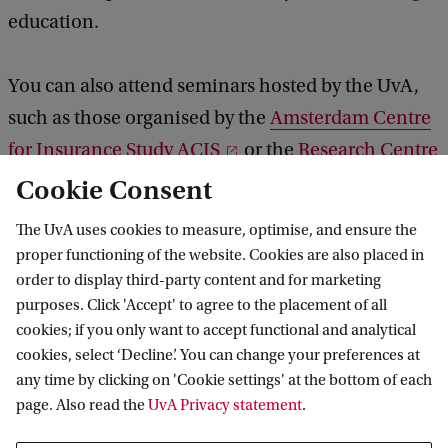
education.
You can also attend seminars hosted by the UvA,
such as those organised by the
Amsterdam Centre
for Insurance Study ACIS
or the
Research Centre
of Longevity Risk
.
Cookie Consent
The UvA uses cookies to measure, optimise, and ensure the
proper functioning of the website. Cookies are also placed in
order to display third-party content and for marketing
The APC is practice-oriented and supports
purposes. Click 'Accept' to agree to the placement of all
my daily work. For me, developing
cookies; if you only want to accept functional and analytical
‘leadership’ competences and skills
cookies, select ‘Decline’. You can change your preferences at
provides a solid foundation for my further
any time by clicking on 'Cookie settings' at the bottom of each
development as a professional. The
page. Also read the
UvA Privacy statement
.
programme has also placed significant