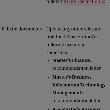
following
GPA calculation
.
8. Extra documents
Upload any other relevant
obtained Masters and/or
followed exchange
semesters.
Master's Finance:
recommendation letter
Master's Business
Information Technology
Management:
recommendation letter
Pre-Master's Business