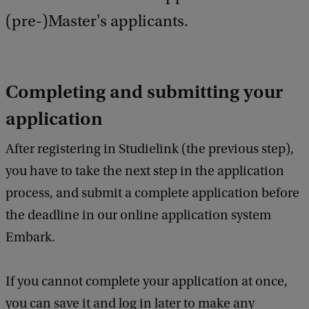
(pre-)Master's applicants.
Completing and submitting your
application
After registering in Studielink (the previous step),
you have to take the next step in the application
process, and submit a complete application before
the deadline in our online application system
Embark.
If you cannot complete your application at once,
you can save it and log in later to make any