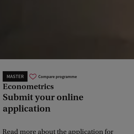
MASTER
Compare programme
Econometrics
Submit your online
application
Read more about the application for