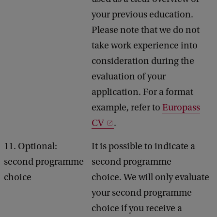
your previous education.
Please note that we do not
take work experience into
consideration during the
evaluation of your
application. For a format
example, refer to
Europass
CV
.
11. Optional:
It is possible to indicate a
second programme
second programme
choice
choice. We will only evaluate
your second programme
choice if you receive a