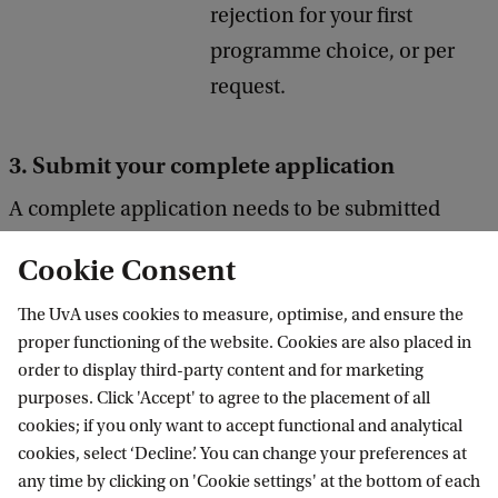
rejection for your first
programme choice, or per
request.
3. Submit your complete application
A complete application needs to be submitted
before the application deadline. Make sure that
Cookie Consent
you press the
submit button in Embark
to be
considered as an applicant and the Admissions
The UvA uses cookies to measure, optimise, and ensure the
proper functioning of the website. Cookies are also placed in
Office can assess your application.
order to display third-party content and for marketing
purposes. Click 'Accept' to agree to the placement of all
Pay the application fee before submitting (non-
cookies; if you only want to accept functional and analytical
cookies, select ‘Decline’. You can change your preferences at
Dutch diploma)
any time by clicking on 'Cookie settings' at the bottom of each