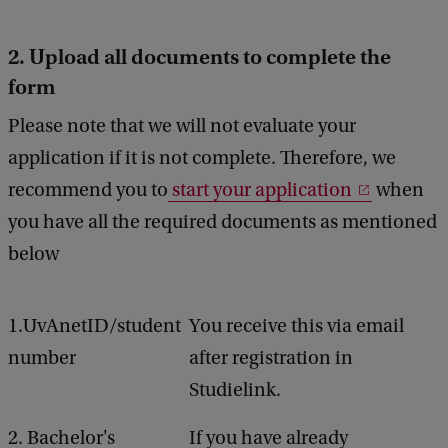
2. Upload all documents to complete the
form
Please note that we will not evaluate your
application if it is not complete. Therefore, we
recommend you to
start your application
when
you have all the required documents as mentioned
below
1.UvAnetID/student
You receive this via email
number
after registration in
Studielink.
2. Bachelor's
If you have already