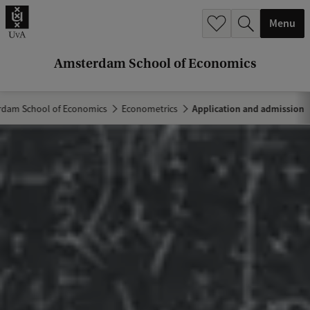
r
Menu
c
h
Amsterdam School of Economics
.
.
dam School of Economics
Econometrics
Application and admission
.