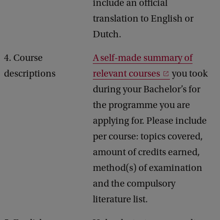
include an official
translation to English or
Dutch.
4. Course
A self-made summary of
descriptions
relevant courses
you took
during your Bachelor’s for
the programme you are
applying for. Please include
per course: topics covered,
amount of credits earned,
method(s) of examination
and the compulsory
literature list.