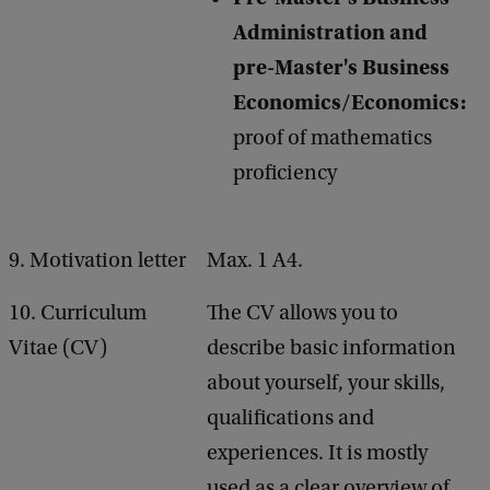
Administration and
pre-Master's Business
Economics/Economics:
proof of mathematics
proficiency
9. Motivation letter
Max. 1 A4.
10. Curriculum
The CV allows you to
Vitae (CV)
describe basic information
about yourself, your skills,
qualifications and
experiences. It is mostly
used as a clear overview of