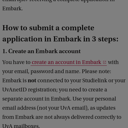
Embark.
How to submit a complete
application in Embark in 3 steps:
1. Create an Embark account
You have to
create an account in Embark
with
your email, password and name. Please note:
not
Embark is
connected to your Studielink or your
UvAnetID registration; you need to create a
separate account in Embark. Use your personal
email address (not your UvA email), as updates
from Embark are not always delivered correctly to
UvA mailboxes.