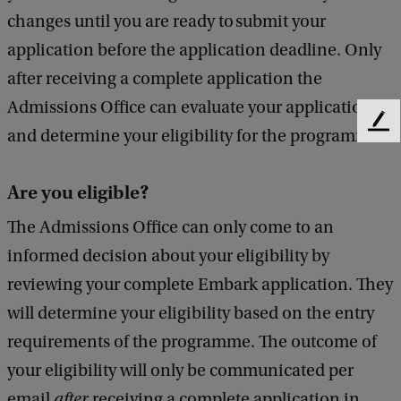
changes until you are ready to submit your
application before the application deadline. Only
after receiving a complete application the
Admissions Office can evaluate your application
F
and determine your eligibility for the programme.
e
e
d
Are you eligible?
b
The Admissions Office can only come to an
a
c
informed decision about your eligibility by
k
reviewing your complete Embark application. They
will determine your eligibility based on the entry
requirements of the programme. The outcome of
your eligibility will only be communicated per
email
after
receiving a complete application in