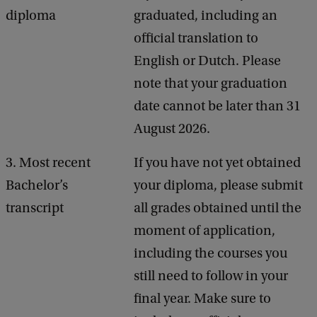
diploma
graduated, including an
official translation to
English or Dutch. Please
note that your graduation
date cannot be later than 31
August 2026.
3. Most recent
If you have not yet obtained
Bachelor’s
your diploma, please submit
transcript
all grades obtained until the
moment of application,
including the courses you
still need to follow in your
final year. Make sure to