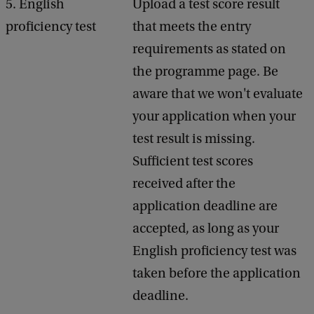
5. English
Upload a test score result
proficiency test
that meets the entry
requirements as stated on
the programme page. Be
aware that we won't evaluate
your application when your
test result is missing.
Sufficient test scores
received after the
application deadline are
accepted, as long as your
English proficiency test was
taken before the application
deadline.