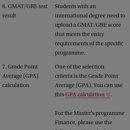
6. GMAT/GRE test
Students with an
result
international degree need to
upload a GMAT/GRE score
that meets the entry
requirements of the specific
programme.
7. Grade Point
One of the selection
Average (GPA)
criteria is the Grade Point
calculation
Average (GPA). You can use
this
GPA calculation
.
For the Master's programme
Finance, please use the