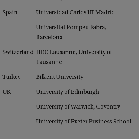
Spain
Universidad Carlos III Madrid
Universitat Pompeu Fabra,
Barcelona
Switzerland
HEC Lausanne, University of
Lausanne
Turkey
Bilkent University
UK
University of Edinburgh
University of Warwick, Coventry
University of Exeter Business School