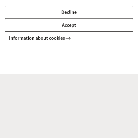
(Business Economics)
Decline
The Managerial Economics and Strategy track teaches you
how to make the right organisational and financial
Accept
decisions for organisations.
Information about cookies
MASTER'S
Compare
Neuroeconomics (Business Economics)
In the Neuroeconomics track you learn to understand the
brain’s role in controlling human behaviour.