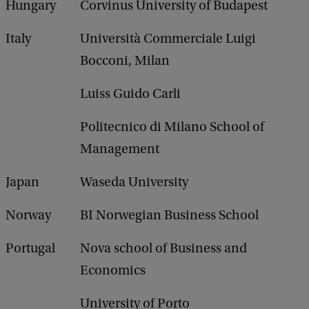
Hungary
Corvinus University of Budapest
Italy
Università Commerciale Luigi
Bocconi, Milan
Luiss Guido Carli
Politecnico di Milano School of
Management
Japan
Waseda University
Norway
BI Norwegian Business School
Portugal
Nova school of Business and
Economics
University of Porto