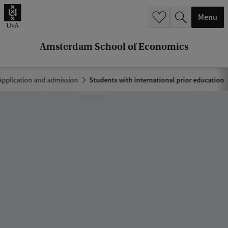
r
Menu
c
h
Amsterdam School of Economics
.
.
Application and admission
Students with international prior education
.