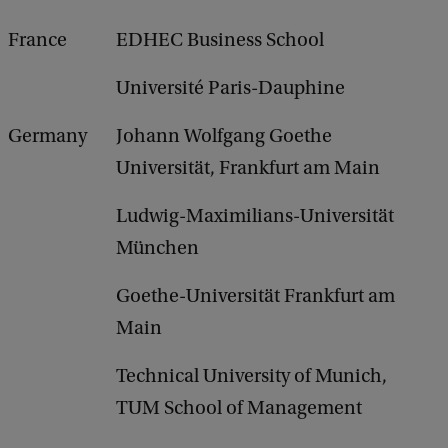
France
EDHEC Business School
Université Paris-Dauphine
Germany
Johann Wolfgang Goethe
Universität, Frankfurt am Main
Ludwig-Maximilians-Universität
München
Goethe-Universität Frankfurt am
Main
Technical University of Munich,
TUM School of Management