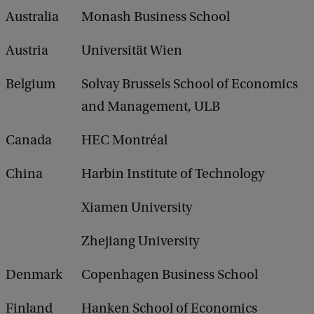
a
Australia
Monash Business School
c
k
Austria
Universität Wien
Belgium
Solvay Brussels School of Economics
and Management, ULB
Canada
HEC Montréal
China
Harbin Institute of Technology
Xiamen University
Zhejiang University
Denmark
Copenhagen Business School
Finland
Hanken School of Economics