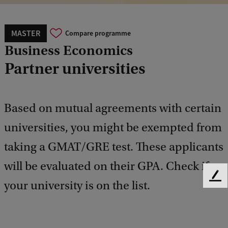
MASTER
Compare programme
Business Economics
Partner universities
Based on mutual agreements with certain
universities, you might be exempted from
taking a GMAT/GRE test. These applicants
will be evaluated on their GPA. Check if
F
your university is on the list.
e
e
d
b