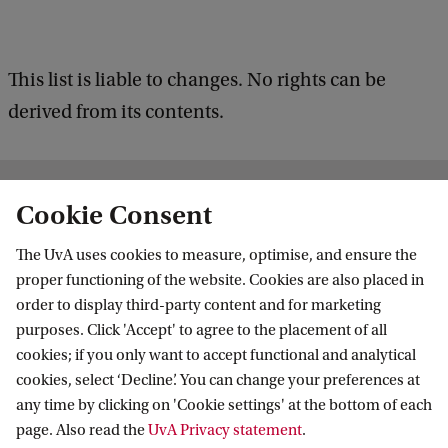
This list is liable to changes. No rights can be
derived from its contents.
Related programmes
Cookie Consent
The UvA uses cookies to measure, optimise, and ensure the
proper functioning of the website. Cookies are also placed in
MASTER'S
Compare
order to display third-party content and for marketing
purposes. Click 'Accept' to agree to the placement of all
cookies; if you only want to accept functional and analytical
cookies, select ‘Decline’. You can change your preferences at
any time by clicking on 'Cookie settings' at the bottom of each
page. Also read the
UvA Privacy statement
.
Managerial Economics and Strategy