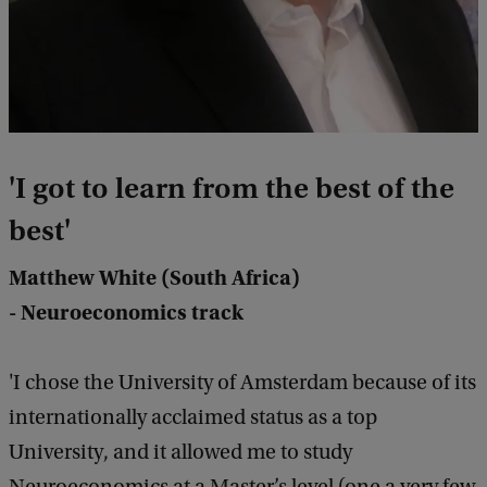
'
I got to learn from the best of the
best
'
Matthew White (South Africa)
- Neuroeconomics track
'I chose the University of Amsterdam because of its
internationally acclaimed status as a top
University, and it allowed me to study
Neuroeconomics at a Master’s level (one a very few