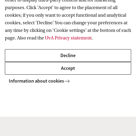
order to display third-party content and for marketing
purposes. Click 'Accept' to agree to the placement of all
always incredibly dedicated and passionate about
cookies; if you only want to accept functional and analytical
their subjects. It was obviously an unusual year, but
cookies, select ‘Decline’. You can change your preferences at
I really believe that the academic staff did as best
any time by clicking on 'Cookie settings' at the bottom of each
page. Also read the
UvA Privacy statement
.
they could, given the sudden transition to remote
education.'
Decline
'I worked part time as a data-scientist while
Accept
studying, but unfortunately have not been able to
Information about cookies
pick up any university sports due to the pandemic.
I would say this was the biggest downside of
remote education - use of the university's amazing
facilities was very limited.'
'After completing my Master’s I plan on continuing