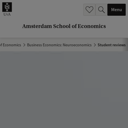
r
Menu
c
h
Amsterdam School of Economics
.
.
f Economics
Business Economics: Neuroeconomics
Student reviews
.