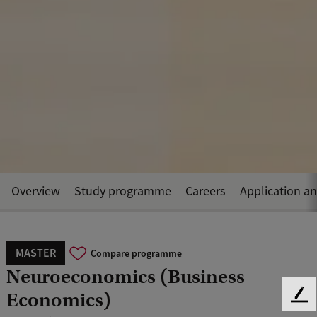
Overview
Study programme
Careers
Application a
MASTER
Compare programme
Neuroeconomics (Business
Economics)
F
e