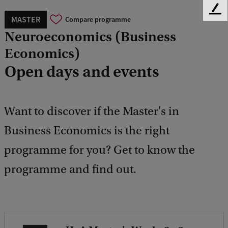
F
MASTER
Compare programme
e
Neuroeconomics (Business
e
d
Economics)
b
Open days and events
a
c
k
Want to discover if the Master's in
Business Economics is the right
programme for you? Get to know the
programme and find out.