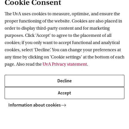
UvA Master's Week: 8-11
Cookie Consent
FEB
February 2027
08
The UvA uses cookies to measure, optimise, and ensure the
Which Master's will you choose?
proper functioning of the website. Cookies are also placed in
order to display third-party content and for marketing
Join our interactive on-campus
purposes. Click 'Accept' to agree to the placement of all
sessions to find the right Master's
cookies; if you only want to accept functional and analytical
for you. Registration is not open
cookies, select ‘Decline’. You can change your preferences at
yet. Leave your contact details
any time by clicking on 'Cookie settings' at the bottom of each
page. Also read the
UvA Privacy statement
.
here to stay up to date.
Decline
Keep me informed
Accept
Information about cookies
nomics
Business Economics: Neuroeconomics
Open days and events