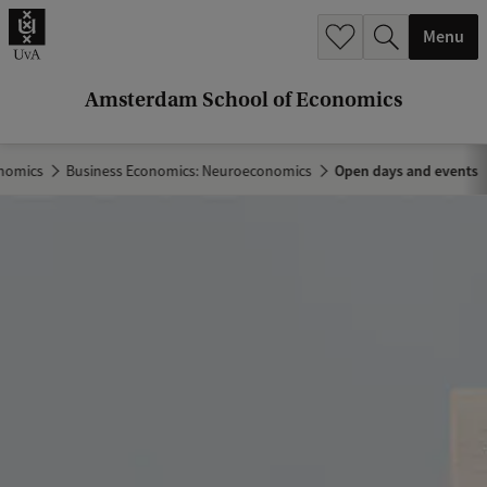
r
Menu
c
h
Amsterdam School of Economics
.
.
nomics
Business Economics: Neuroeconomics
Open days and events
.