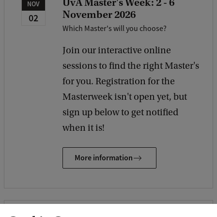
UvA Master's Week: 2 - 6
NOV
November 2026
02
Which Master's will you choose?
Join our interactive online
sessions to find the right Master's
for you. Registration for the
Masterweek isn't open yet, but
sign up below to get notified
when it is!
More information