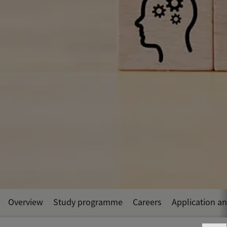
Overview
Study programme
Careers
Application a