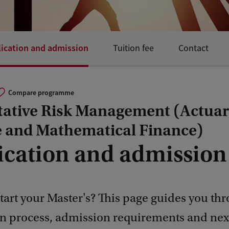
ication and admission
Tuition fee
Contact
Compare programme
tative Risk Management (Actuar
e and Mathematical Finance)
ication and admission
tart your Master's? This page guides you th
on process, admission requirements and next