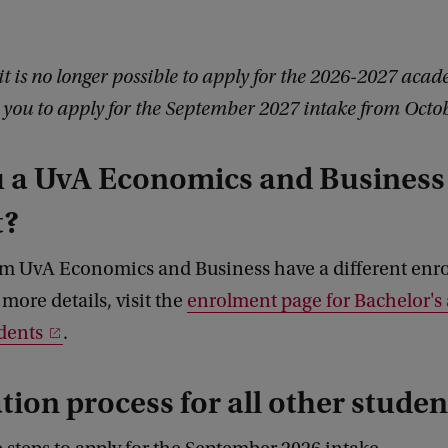
it is no longer possible to apply for the 2026-2027 acad
ou to apply for the September 2027 intake from Octo
u a UvA Economics and Business
t?
om UvA Economics and Business have a different enr
 more details, visit the
enrolment page for Bachelor's
dents
.
tion process for all other studen