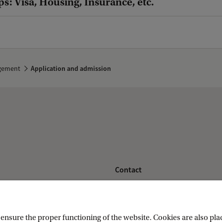
ps: Visa, Housing, Insurance, etc.
agement
Application and admission
Contact
nstitute
Contact information
nsure the proper functioning of the website. Cookies are also plac