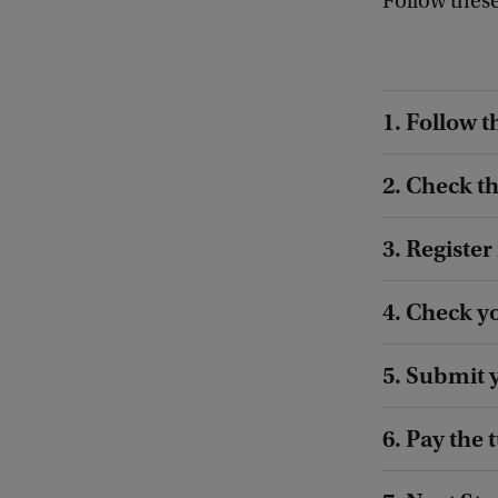
Follow these
1. Follow t
2. Check t
3. Register
4. Check y
5. Submit 
6. Pay the 