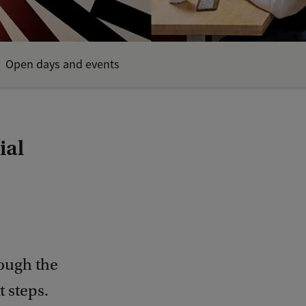
Open days and events
ial
rough the
 steps.