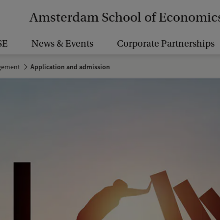
Amsterdam School of Economic
SE
News & Events
Corporate Partnerships
agement
Application and admission