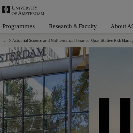
r
c
h
Programmes
Research & Faculty
About A
.
…
Actuarial Science and Mathematical Finance: Quantitative Risk Man
.
.