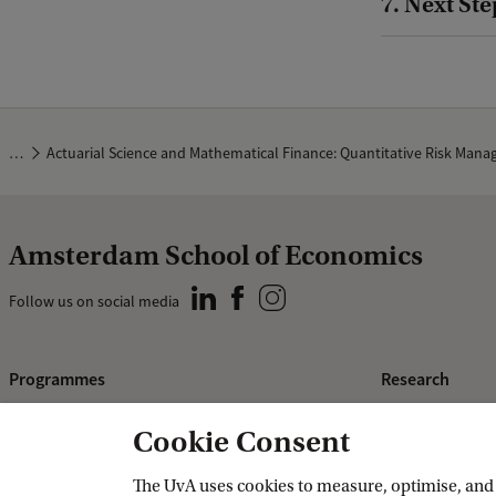
7. Next Ste
…
Actuarial Science and Mathematical Finance: Quantitative Risk Man
Amsterdam School of Economics
Follow us on social media
Programmes
Research
Bachelor's programmes
ASE Research I
Cookie Consent
Master's programmes
PhD Research
The UvA uses cookies to measure, optimise, and e
Programmes for professionals