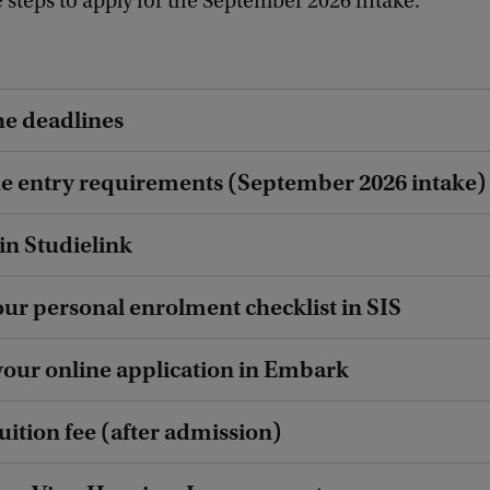
 steps to apply for the September 2026 intake.
he deadlines
he entry requirements (September 2026 intake)
 in Studielink
our personal enrolment checklist in SIS
your online application in Embark
tuition fee (after admission)