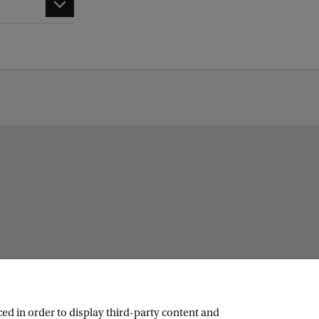
ed in order to display third-party content and