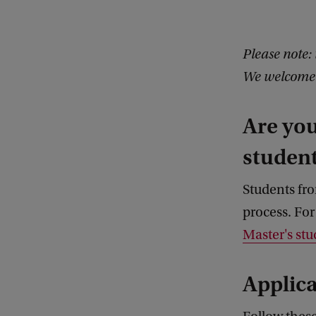
Please note: 
We welcome y
Are yo
studen
Students fr
process. For
Master's stu
Applica