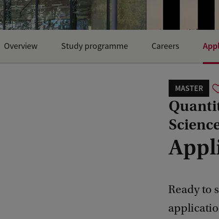
Appl
Overview
Study programme
Careers
MASTER
Quanti
Scienc
Appl
Ready to s
applicati