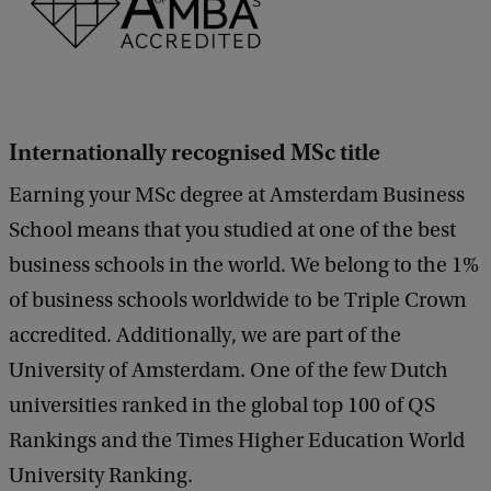
Internationally recognised MSc title
Earning your MSc degree at Amsterdam Business
School means that you studied at one of the best
business schools in the world. We belong to the 1%
of business schools worldwide to be Triple Crown
accredited. Additionally, we are part of the
University of Amsterdam. One of the few Dutch
universities ranked in the global top 100 of QS
Rankings and the Times Higher Education World
University Ranking.