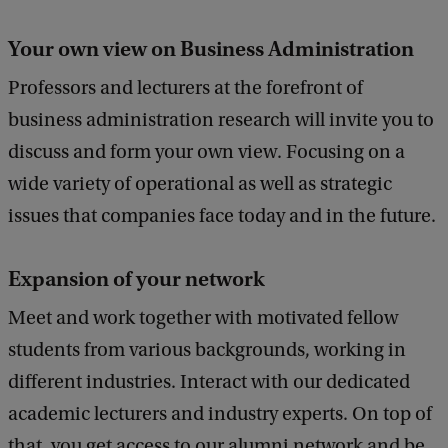
Your own view on Business Administration
Professors and lecturers at the forefront of
business administration research will invite you to
discuss and form your own view. Focusing on a
wide variety of operational as well as strategic
issues that companies face today and in the future.
Expansion of your network
Meet and work together with motivated fellow
students from various backgrounds, working in
different industries. Interact with our dedicated
academic lecturers and industry experts. On top of
that, you get access to our alumni network and be