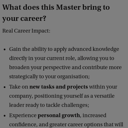
What does this Master bring to
your career?
Real Career Impact:
Gain the ability to apply advanced knowledge
directly in your current role, allowing you to
broaden your perspective and contribute more
strategically to your organisation;
new tasks and projects
Take on
within your
company, positioning yourself as a versatile
leader ready to tackle challenges;
personal growth
Experience
, increased
confidence, and greater career options that will