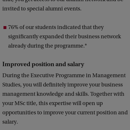
invited to special alumni events.
76% of our students indicated that they
significantly expanded their business network
already during the programme.*
Improved position and salary
During the Executive Programme in Management
Studies, you will definitely improve your business
management knowledge and skills. Together with
your MSc title, this expertise will open up
opportunities to improve your current position and
salary.