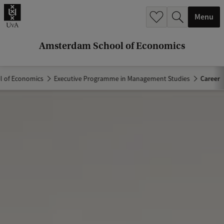
r
Menu
c
h
Amsterdam School of Economics
.
.
 of Economics
Executive Programme in Management Studies
Career
.