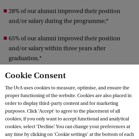
28% of our alumni improved their position
and/or salary during the programme;*
65% of our alumni improved their position
and/or salary within three years after
graduation.*
Cookie Consent
* Amsterdam Business School survey among
Executive Programme in Management Studies
The UvA uses cookies to measure, optimise, and ensure the
proper functioning of the website. Cookies are also placed in
alumni.
order to display third-party content and for marketing
purposes. Click 'Accept' to agree to the placement of all
cookies; if you only want to accept functional and analytical
cookies, select ‘Decline’. You can change your preferences at
I have learned to assess
C
any time by clicking on 'Cookie settings' at the bottom of each