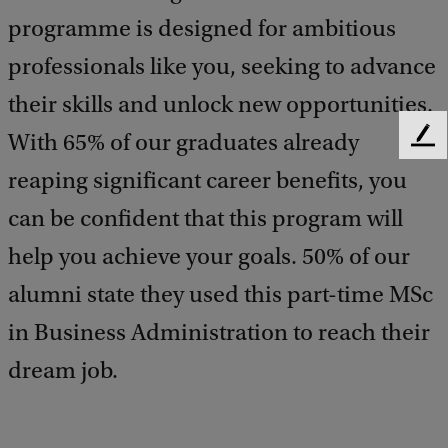
programme is designed for ambitious
professionals like you, seeking to advance
their skills and unlock new opportunities.
With 65% of our graduates already
F
e
reaping significant career benefits, you
e
d
can be confident that this program will
b
help you achieve your goals. 50% of our
a
c
alumni state they used this part-time MSc
k
in Business Administration to reach their
dream job.