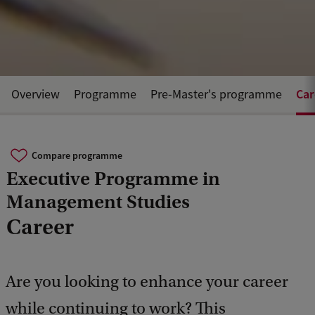
Car
Overview
Programme
Pre-Master's programme
Compare programme
Executive Programme in
Management Studies
Career
Are you looking to enhance your career
while continuing to work? This