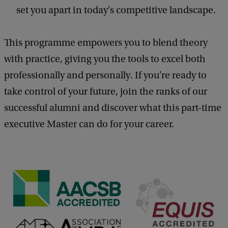
set you apart in today's competitive landscape.
This programme empowers you to blend theory
with practice, giving you the tools to excel both
professionally and personally. If you're ready to
take control of your future, join the ranks of our
successful alumni and discover what this part-time
executive Master can do for your career.