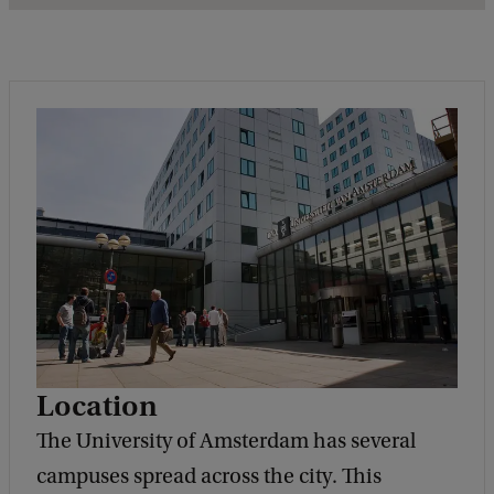
Location
The University of Amsterdam has several
campuses spread across the city. This