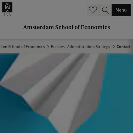
r
Menu
c
h
Amsterdam School of Economics
.
.
dam School of Economics
Business Administration: Strategy
Contact
.