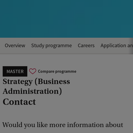
Overview
Study programme
Careers
Application a
MASTER
Compare programme
Strategy (Business
Administration)
Contact
Would you like more information about