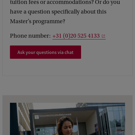
tuition fees or accommodations? Or do you
have a question specifically about this
Master’s programme?
Phone number:
+31 (0)20 525 4133
Ask your questions via chat