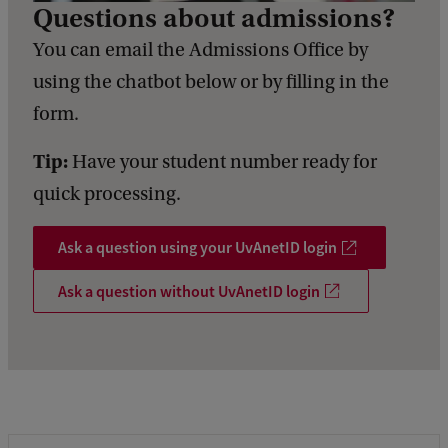
Questions about admissions?
You can email the Admissions Office by
using the chatbot below or by filling in the
form.
Tip:
Have your student number ready for
quick processing.
Ask a question using your UvAnetID login
Ask a question without UvAnetID login