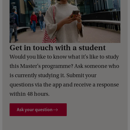
Get in touch with a student
Would you like to know what it's like to study
this Master's programme? Ask someone who
is currently studying it. Submit your
questions via the app and receive a response
within 48 hours.
Ask your question