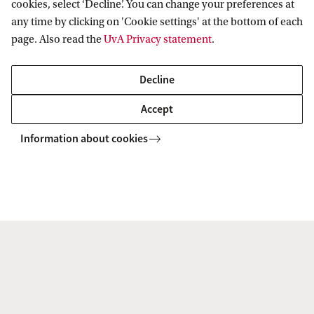
cookies, select ‘Decline’. You can change your preferences at
any time by clicking on 'Cookie settings' at the bottom of each
page. Also read the
UvA Privacy statement
.
Live Campus Tour
Decline
Discover the UvA with a guided campus tour led by one of
Accept
our students. Explore our facilities, ask questions, and get
Information about cookies
a feel for student life. Choose a date that fits your schedule
and join us on campus.
Sign up