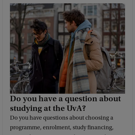
Do you have a question about
studying at the UvA?
Do you have questions about choosing a
programme, enrolment, study financing,