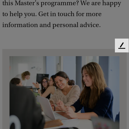
this Master's programme? We are happy
to help you. Get in touch for more
information and personal advice.
F
e
e
d
b
a
c
k