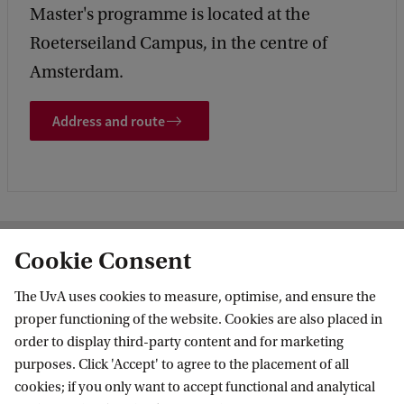
Master's programme is located at the
Roeterseiland Campus, in the centre of
Amsterdam.
Address and route
Cookie Consent
More contact
The UvA uses cookies to measure, optimise, and ensure the
proper functioning of the website. Cookies are also placed in
order to display third-party content and for marketing
purposes. Click 'Accept' to agree to the placement of all
cookies; if you only want to accept functional and analytical