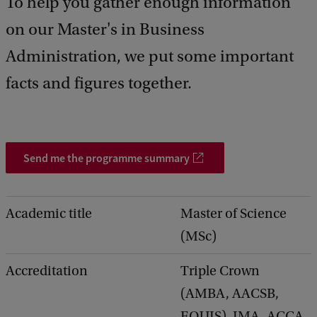
To help you gather enough information
d
b
on our Master's in Business
a
c
Administration, we put some important
k
facts and figures together.
Send me the programme summary
Academic title
Master of Science
(MSc)
Accreditation
Triple Crown
(AMBA, AACSB,
EQUIS), IMA, ACCA