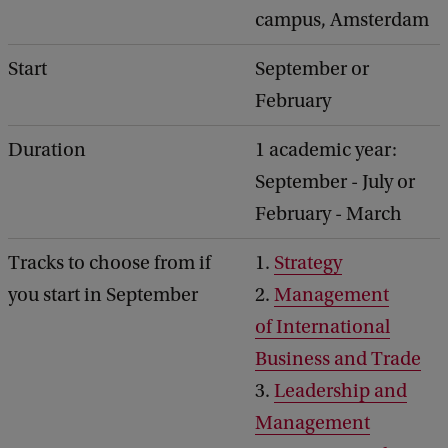
campus, Amsterdam
Start
September or
February
Duration
1 academic year:
September - July or
February - March
Tracks to choose from if
1.
Strategy
you start in September
2.
Management
of International
Business and Trade
3.
Leadership and
Management