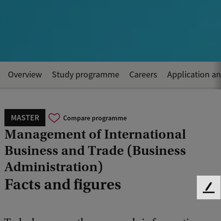
Overview
Study programme
Careers
Application a
MASTER
Compare programme
Management of International
Business and Trade (Business
Administration)
Facts and figures
F
e
e