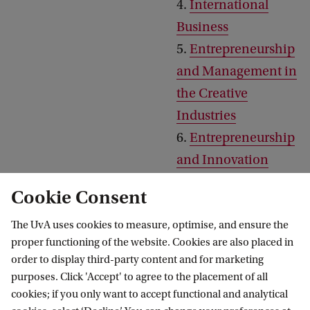
4.
International
Business
5.
Entrepreneurship
and Management in
the Creative
Industries
6.
Entrepreneurship
and Innovation
7.
Digital Marketing
Cookie Consent
8.
Consumer
Marketing
The UvA uses cookies to measure, optimise, and ensure the
proper functioning of the website. Cookies are also placed in
order to display third-party content and for marketing
purposes. Click 'Accept' to agree to the placement of all
Tracks to choose from if you
1.
International
cookies; if you only want to accept functional and analytical
start in February
Business