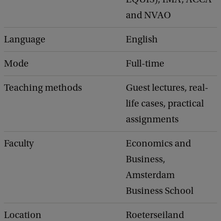
and NVAO
Language
English
Mode
Full-time
Teaching methods
Guest lectures, real-
life cases, practical
assignments
Faculty
Economics and
Business,
Amsterdam
Business School
Location
Roeterseiland