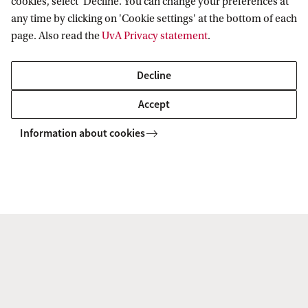
cookies, select ‘Decline’. You can change your preferences at
2.
Digital Marketing
any time by clicking on 'Cookie settings' at the bottom of each
page. Also read the
UvA Privacy statement
.
3.
Consumer
Marketing
Decline
Honours programme
Honours
Accept
programme
Information about cookies
Sustainability
Pre-Master's programme
Yes
Application deadline if you
September start: 1
have a Dutch Bachelor's
June
degree
February start: 1
January
Application deadline if you
September start: 1