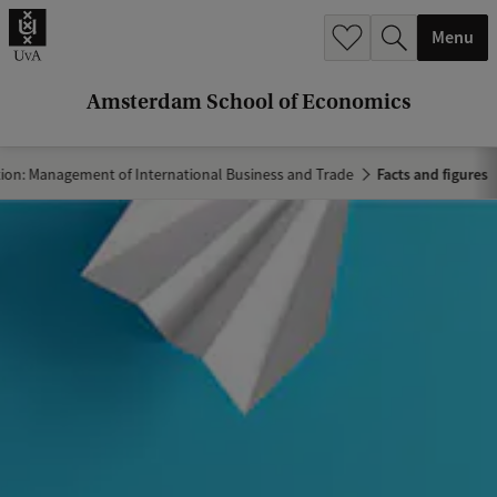
r
Menu
c
h
Amsterdam School of Economics
.
.
tion: Management of International Business and Trade
Facts and figures
.