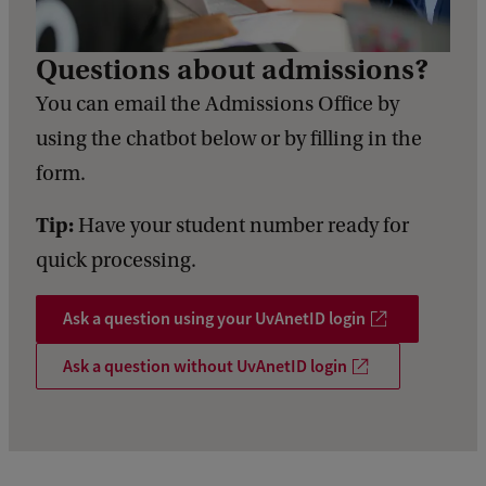
Questions about admissions?
You can email the Admissions Office by
using the chatbot below or by filling in the
form.
Tip:
Have your student number ready for
quick processing.
Ask a question using your UvAnetID login
Ask a question without UvAnetID login