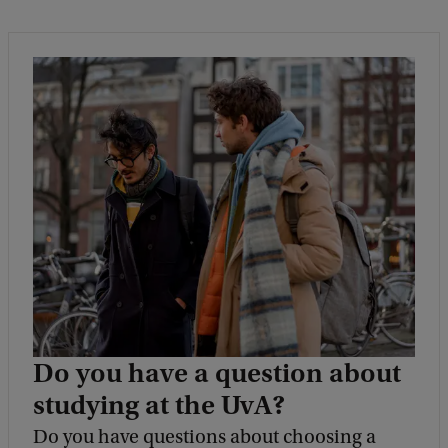
Do you have a question about
studying at the UvA?
Do you have questions about choosing a