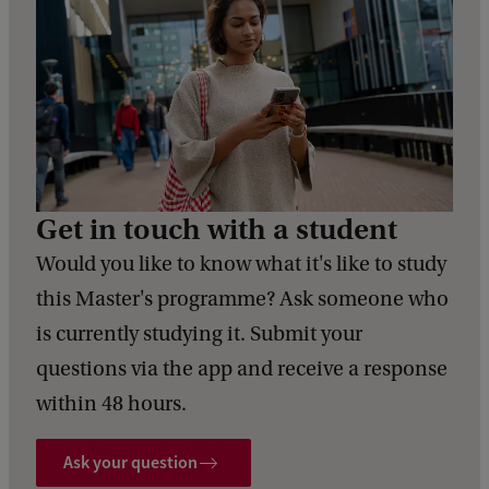
Get in touch with a student
Would you like to know what it's like to study
this Master's programme? Ask someone who
is currently studying it. Submit your
questions via the app and receive a response
within 48 hours.
Ask your question