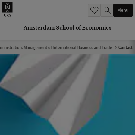
r
Menu
c
h
Amsterdam School of Economics
.
.
ministration: Management of International Business and Trade
Contact
.