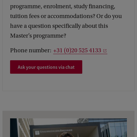
programme, enrolment, study financing,
tuition fees or accommodations? Or do you
have a question specifically about this
Master’s programme?
Phone number:
+31 (0)20 525 4133
Ask your questions via chat