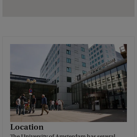
Location
The University of Amsterdam has several