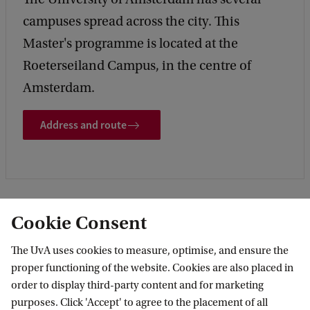
campuses spread across the city. This
Master's programme is located at the
Roeterseiland Campus, in the centre of
Amsterdam.
Address and route
Cookie Consent
More contact
The UvA uses cookies to measure, optimise, and ensure the
proper functioning of the website. Cookies are also placed in
order to display third-party content and for marketing
purposes. Click 'Accept' to agree to the placement of all