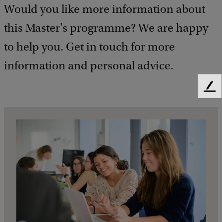
Would you like more information about
this Master's programme? We are happy
to help you. Get in touch for more
information and personal advice.
F
e
e
d
b
a
c
k