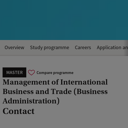
Overview
Study programme
Careers
Application a
MASTER
Compare programme
Management of International
Business and Trade (Business
Administration)
Contact