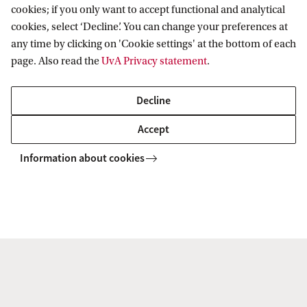
cookies; if you only want to accept functional and analytical
cookies, select ‘Decline’. You can change your preferences at
any time by clicking on 'Cookie settings' at the bottom of each
page. Also read the
UvA Privacy statement
.
Decline
Live Campus Tour
Accept
Discover the UvA with a guided campus tour led by one of
our students. Explore our facilities, ask questions, and get
Information about cookies
a feel for student life. Choose a date that fits your schedule
and join us on campus.
Sign up