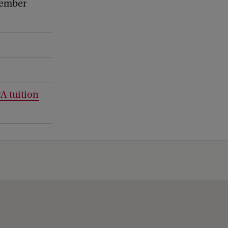
cember
A tuition