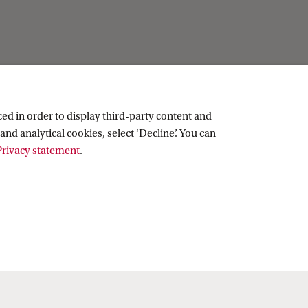
ed in order to display third-party content and
and analytical cookies, select ‘Decline’. You can
rivacy statement
.
Copyright UvA 2026
About this site
Privacy
Cookie settings