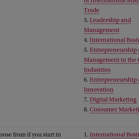
of International Bus
Trade
3.
Leadership and
Management
4.
International Busi
5.
Entrepreneurship
Management in the 
Industries
6.
Entrepreneurship
Innovation
7.
Digital Marketing
8.
Consumer Market
oose from if you start in
1.
International Busi