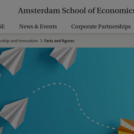
Amsterdam School of Economic
SE
News & Events
Corporate Partnerships
urship and Innovation
Facts and figures