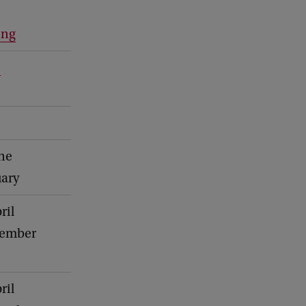
ing
e
une
uary
ril
vember
ril