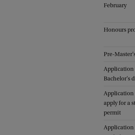
February
Honours p
Pre-Master
Application 
Bachelor's 
Application 
apply for a 
permit
Application 