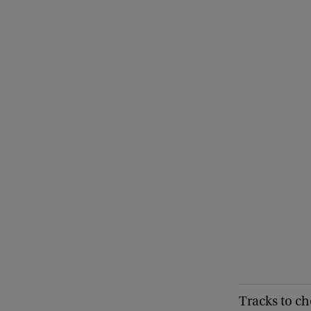
Tracks to ch