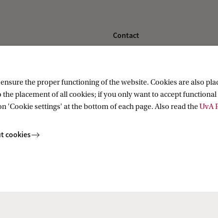
Contact
nstitute
Contact information
nsure the proper functioning of the website. Cookies are also plac
 the placement of all cookies; if you only want to accept functional 
on 'Cookie settings' at the bottom of each page. Also read the
UvA P
t cookies