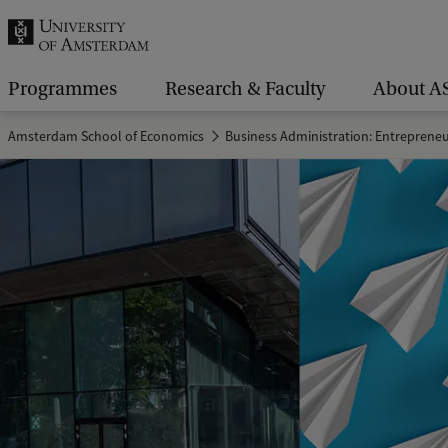
r
c
h
Programmes
Research & Faculty
About A
.
Amsterdam School of Economics
Business Administration: Entreprene
.
.