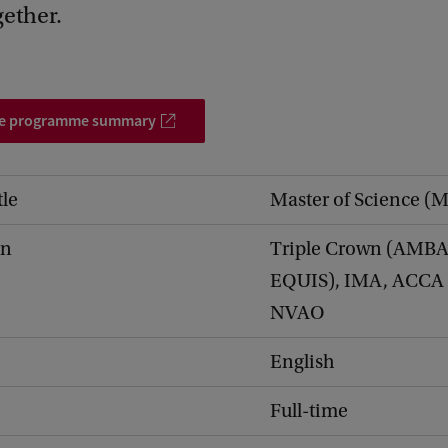
gether.
he programme summary
tle
Master of Science (
on
Triple Crown (AMBA
EQUIS), IMA, ACCA
NVAO
English
Full-time