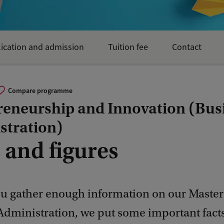
ication and admission
Tuition fee
Contact
Compare programme
reneurship and Innovation (Bus
stration)
 and figures
ou gather enough information on our Master'
Administration, we put some important fact