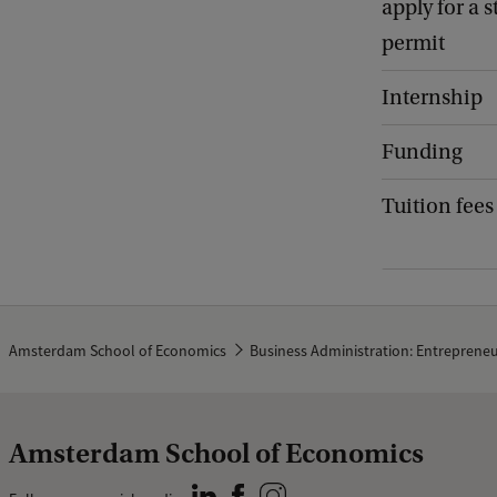
apply for a 
permit
Internship
Funding
Tuition fees
Amsterdam School of Economics
Business Administration: Entreprene
Amsterdam School of Economics