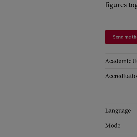
figures to
Send me t
Academic ti
Accreditati
Language
Mode