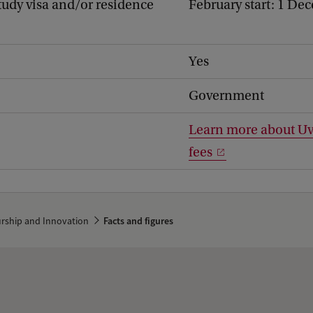
study visa and/or residence
February start: 1 De
Yes
Government
Learn more about Uv
fees
urship and Innovation
Facts and figures