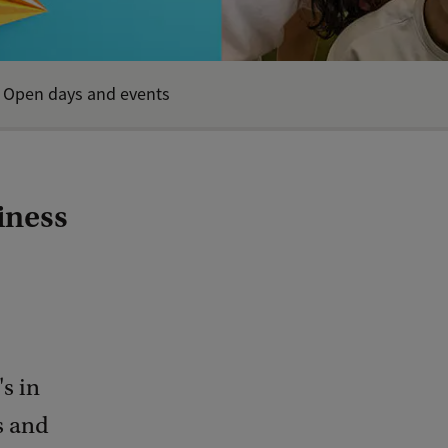
Open days and events
iness
s in
s and