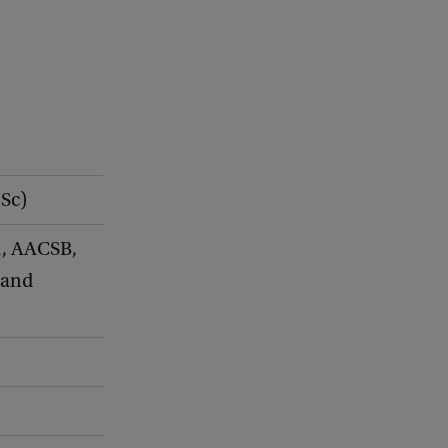
MSc)
, AACSB,
 and