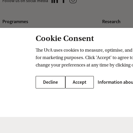
Follow us on social media
Programmes
Research
Bachelor's programmes
ASE Research I
Cookie Consent
Master's programmes
PhD Research
The UvA uses cookies to measure, optimise, and e
Programmes for professionals
for marketing purposes. Click 'Accept' to agree to
change your preferences at any time by clicking 
Accredited by
Decline
Accept
Information abou