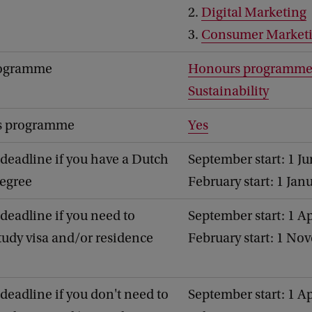
2.
Digital Marketing
3.
Consumer Market
rogramme
Honours programm
Sustainability
's programme
Yes
deadline if you have a Dutch
September start: 1 J
degree
February start: 1 Jan
deadline if you need to
September start: 1 Ap
study visa and/or residence
February start: 1 No
deadline if you don't need to
September start: 1 Ap