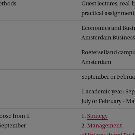
ethods
Guest lectures, real-l
practical assignment
Economics and Busi
Amsterdam Business
Roeterseiland campu
Amsterdam
September or Februa
1 academic year: Sep
July or February - M
oose from if
1.
Strategy
 September
2.
Management