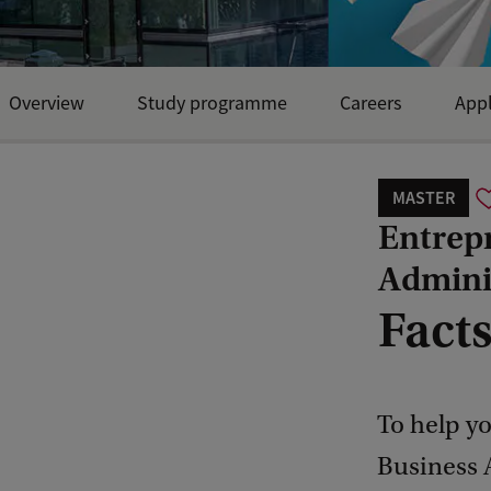
Overview
Study programme
Careers
Appl
MASTER
Entrep
Admini
Facts
To help y
Business 