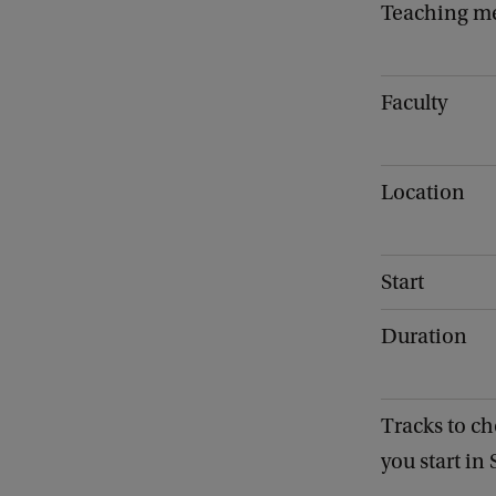
Teaching m
Faculty
Location
Start
Duration
Tracks to ch
you start in