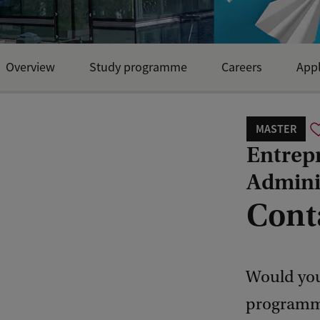
Overview
Study programme
Careers
Appl
MASTER
Entrep
Admini
Cont
Would you
programme