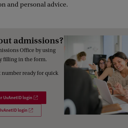
on and personal advice.
out admissions?
issions Office by using
 filling in the form.
 number ready for quick
ur UvAnetID login
UvAnetID login