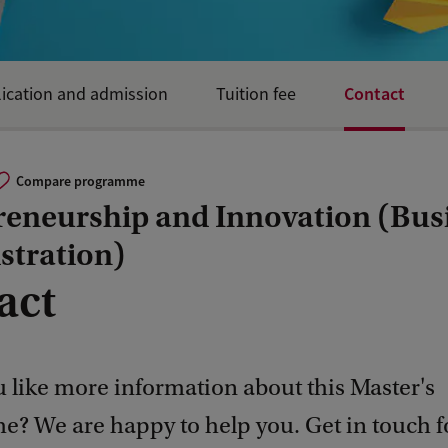
Contact
ication and admission
Tuition fee
Compare programme
reneurship and Innovation (Bus
stration)
act
 like more information about this Master's
? We are happy to help you. Get in touch 