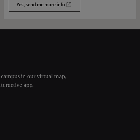
Yes, send me more info
e campus in our virtual map,
nteractive app.