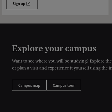
Sign up
Explore your campus
Want to see where you will be studying? Explore th
or plan a visit and experience it yourself using the i
Campus map
Campus tour