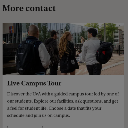
More contact
Live Campus Tour
Discover the UvA with a guided campus tour led by one of
our students. Explore our facilities, ask questions, and get
a feel for student life. Choose a date that fits your
schedule and join us on campus.