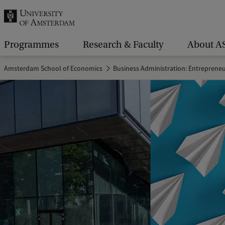
r
c
h
Programmes
Research & Faculty
About A
.
Amsterdam School of Economics
Business Administration: Entreprene
.
.