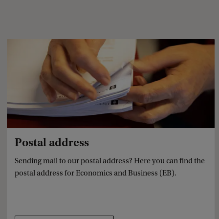
Postal address
Sending mail to our postal address? Here you can find the
postal address for Economics and Business (EB).