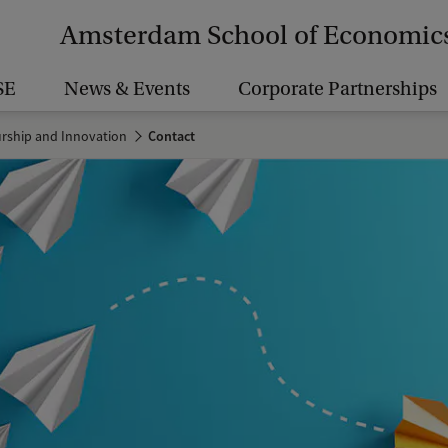
Amsterdam School of Economic
SE
News & Events
Corporate Partnerships
urship and Innovation
Contact