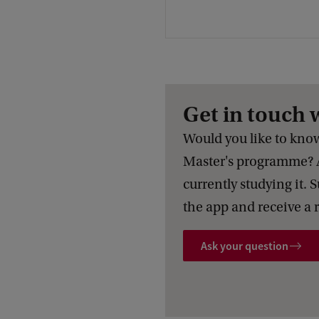
Get in touch 
Would you like to know 
Master's programme? 
currently studying it. 
the app and receive a 
Ask your question