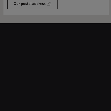
Our postal address