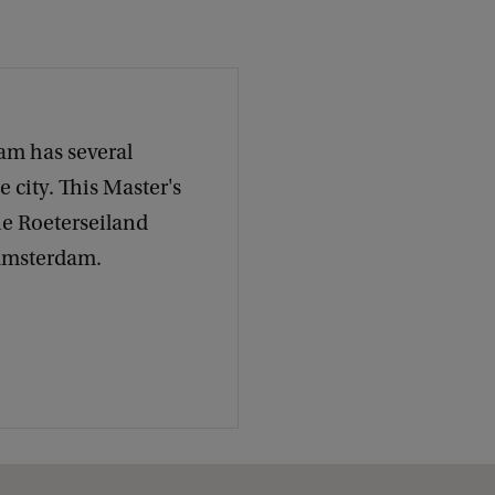
k
am has several
 city. This Master's
he Roeterseiland
 Amsterdam.