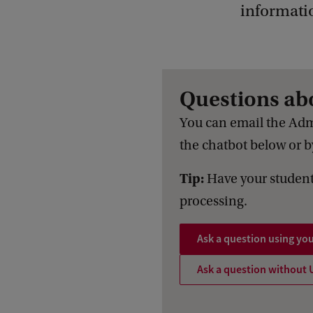
informati
Questions ab
You can email the Adm
the chatbot below or by
Tip:
Have your student
processing.
Ask a question using yo
Ask a question without 