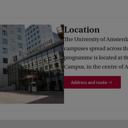
Location
The University of Amsterd
campuses spread across the
programme is located at t
Campus, in the centre of
Address and route