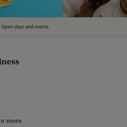
Open days and events
iness
for more