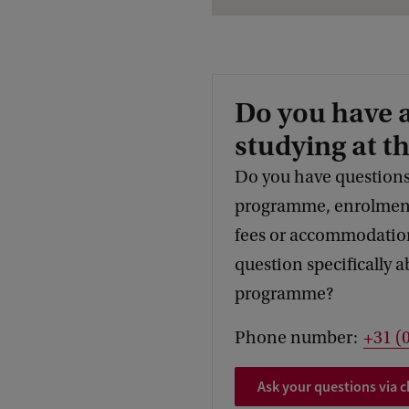
Do you have 
studying at t
Do you have questions
programme, enrolment,
fees or accommodation
question specifically a
programme?
Phone number:
+31 (
Ask your questions via c