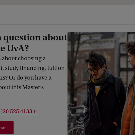
a question about
he UvA?
 about choosing a
 study financing, tuition
s? Or do you have a
bout this Master’s
0)20 525 4133
hat