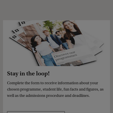
Stay in the loop!
Complete the form to receive information about your
chosen programme, student life, fun facts and figures, as
well as the admissions procedure and deadlines.