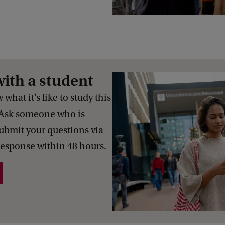
with a student
what it's like to study this
Ask someone who is
Submit your questions via
response within 48 hours.