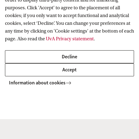
order to display third-party content and for marketing
(February and September 2026
purposes. Click 'Accept' to agree to the placement of all
intake)
cookies; if you only want to accept functional and analytical
cookies, select ‘Decline’. You can change your preferences at
3. Register in Studielink
any time by clicking on 'Cookie settings' at the bottom of each
page. Also read the
UvA Privacy statement
.
4. Check your personal enrolment
checklist in SIS
Decline
Accept
5. Submit your online application in
Embark
Information about cookies
6. Pay the tuition fee (after admission)
7. Next Steps: Visa, Housing,
Insurance, etc.