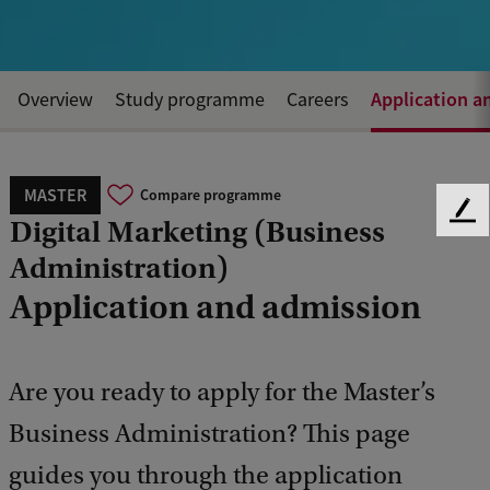
Application a
Overview
Study programme
Careers
MASTER
Compare programme
F
Digital Marketing (Business
e
Administration)
e
d
Application and admission
b
a
c
Are you ready to apply for the Master’s
k
Business Administration? This page
guides you through the application