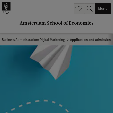
r
Menu
c
h
Amsterdam School of Economics
.
.
Business Administration: Digital Marketing
Application and admission
.