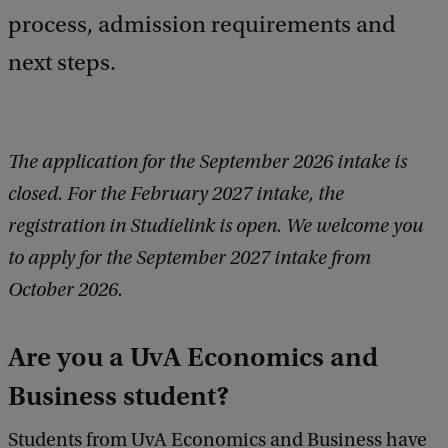
process, admission requirements and
next steps.
The application for the September 2026 intake is
closed. For the February 2027 intake, the
registration in Studielink is open. We welcome you
to apply for the September 2027 intake from
October 2026.
Are you a UvA Economics and
Business student?
Students from UvA Economics and Business have