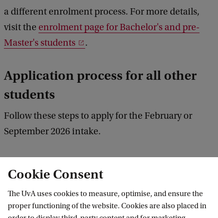
a different enrolment process. For more details,
visit the
enrolment page for Bachelor's and pre-
Master's students
.
Application process for all other
students
Follow these steps to apply for the February or
September 2026 intake.
Cookie Consent
1. Follow the deadlines
The UvA uses cookies to measure, optimise, and ensure the
proper functioning of the website. Cookies are also placed in
2. Check the entry requirements