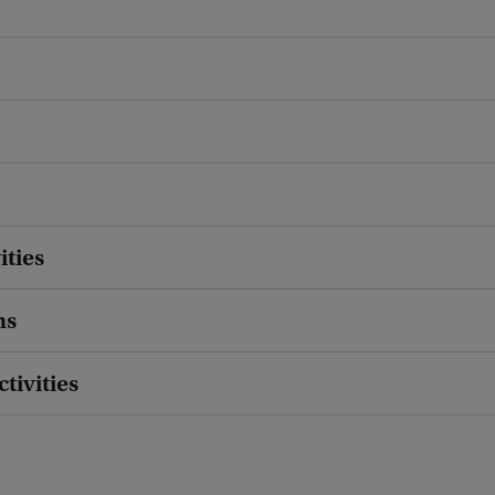
ities
ns
ctivities