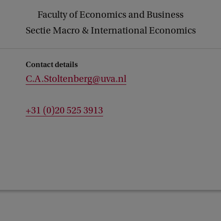
Faculty of Economics and Business
Sectie Macro & International Economics
Contact details
C.A.Stoltenberg@uva.nl
+31 (0)20 525 3913