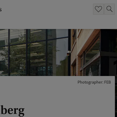
s
Photographer: FEB
nberg