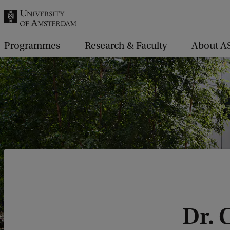
r
c
h
Programmes
Research & Faculty
About A
.
.
.
Dr. 