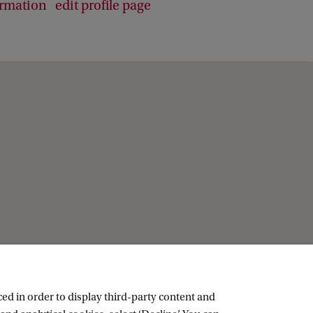
ormation
edit profile page
ed in order to display third-party content and