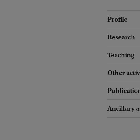
Profile
Research
Teaching
Other activ
Publicatio
Ancillary a