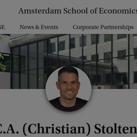
Amsterdam School of Economic
SE
News & Events
Corporate Partnerships
C.A. (Christian) Stolte