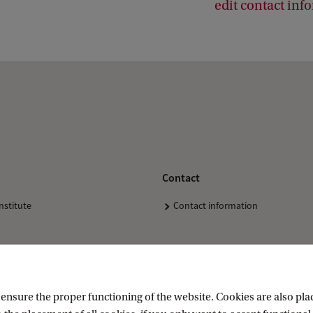
edit contact inf
Contact
nstitute
Contact information
nsure the proper functioning of the website. Cookies are also plac