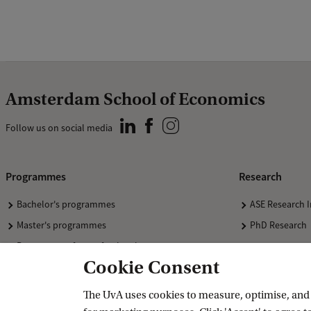
Amsterdam School of Economics
Follow us on social media
Programmes
Research
Bachelor's programmes
ASE Research I
Master's programmes
PhD Research
Programmes for professionals
Cookie Consent
The UvA uses cookies to measure, optimise, and e
Accredited by