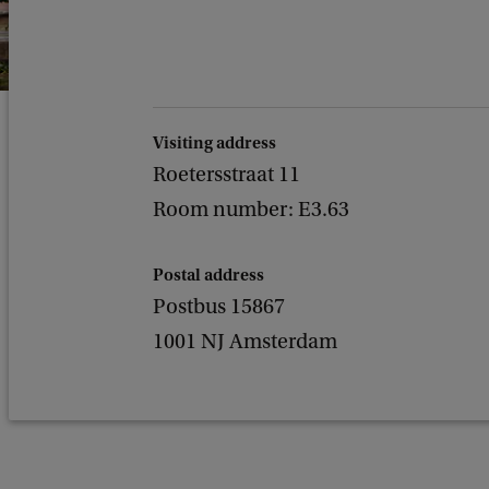
Visiting address
Roetersstraat 11
Room number: E3.63
Postal address
Postbus 15867
1001 NJ Amsterdam