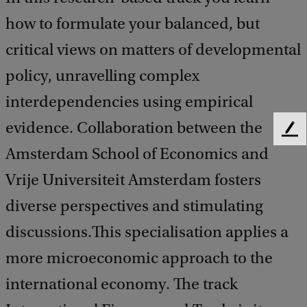
how to formulate your balanced, but
critical views on matters of developmental
policy, unravelling complex
interdependencies using empirical
evidence. Collaboration between the
F
e
Amsterdam School of Economics and
e
Vrije Universiteit Amsterdam fosters
d
b
diverse perspectives and stimulating
a
c
discussions.This specialisation applies a
k
more microeconomic approach to the
international economy. The track