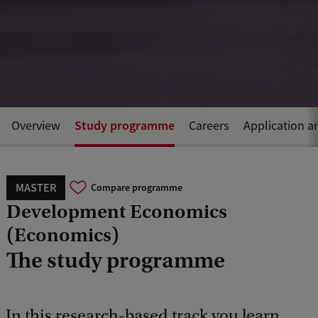
Study programme
Overview
Careers
Application a
MASTER
Compare programme
Development Economics
(Economics)
The study programme
In this research-based track you learn