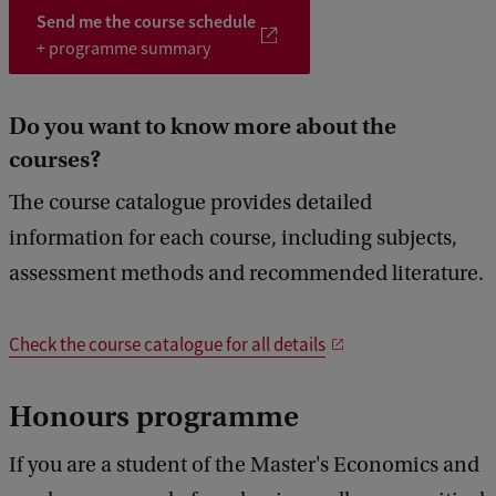
do an independent research project. A professor of your track will
5
6
Send me the course schedule
supervise and support you in writing your thesis.
+ programme summary
Do you want to know more about the
courses?
The course catalogue provides detailed
information for each course, including subjects,
assessment methods and recommended literature.
Check the course catalogue for all details
Honours programme
If you are a student of the Master's Economics and