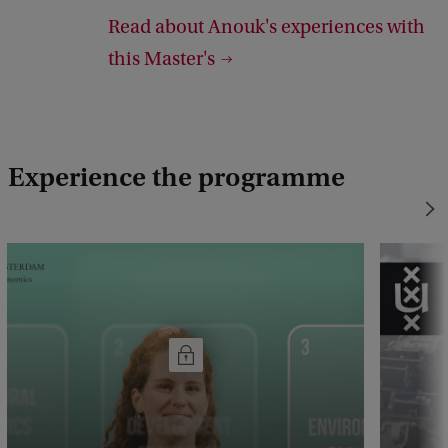
Read about Anouk's experiences with
g
this Master's
h
t
:
N
Experience the programme
e
e