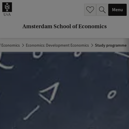
r
Menu
c
h
Amsterdam School of Economics
.
.
f Economics
Economics: Development Economics
Study programme
.