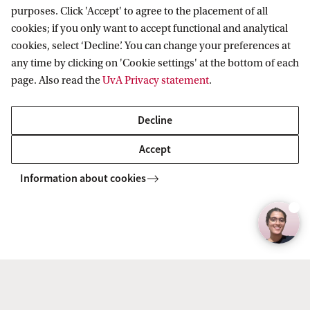
y
purposes. Click 'Accept' to agree to the placement of all
Menno Pradhan, Professor in Development Economics
r
cookies; if you only want to accept functional and analytical
i
Read the full interview
cookies, select ‘Decline’. You can change your preferences at
any time by clicking on 'Cookie settings' at the bottom of each
g
page. Also read the
UvA Privacy statement
.
h
t
Decline
:
Accept
F
E
Information about cookies
B