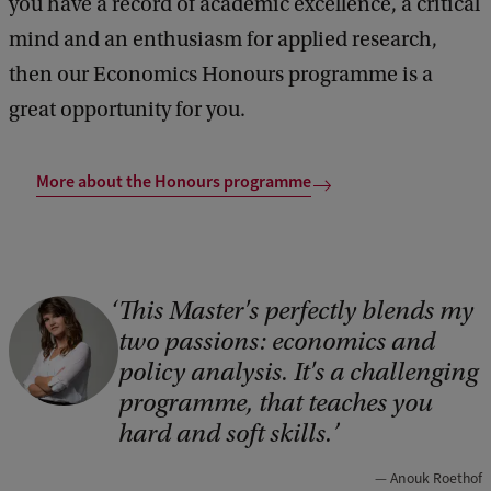
you have a record of academic excellence, a critical
mind and an enthusiasm for applied research,
then our Economics Honours programme is a
great opportunity for you.
More about the Honours programme
This Master's perfectly blends my
C
two passions: economics and
o
policy analysis. It's a challenging
p
programme, that teaches you
y
hard and soft skills.
r
Anouk Roethof
i