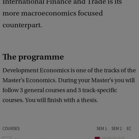
International Finance and Trade is its
more macroeconomics focused
counterpart.
The programme
Development Economics is one of the tracks of the
Master's Economics. During your Master's you will
follow 3 general courses and 3 track-specific
courses. You will finish with a thesis.
COURSES
SEM 1
SEM 2
EC