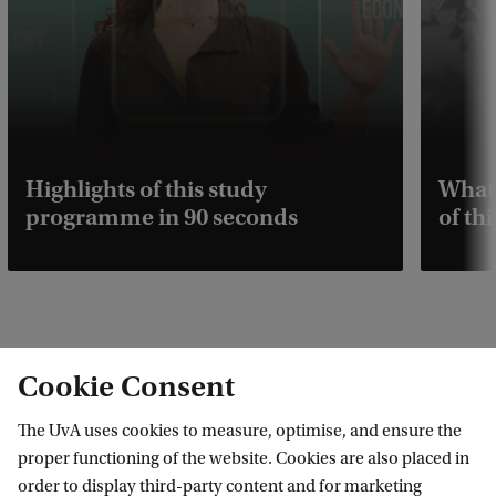
Highlights of this study
What 
programme in 90 seconds
of t
Cookie Consent
Some professors had a big
C
influence on my career choices,
o
The UvA uses cookies to measure, optimise, and ensure the
and I would love to be that
proper functioning of the website. Cookies are also placed in
p
person for my students.
order to display third-party content and for marketing