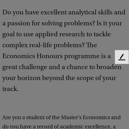
Do you have excellent analytical skills and
a passion for solving problems? Is it your
goal to use applied research to tackle
complex real-life problems? The
Economics Honours programme is a
F
great challenge and a chance to broaden
e
e
your horizon beyond the scope of your
d
b
track.
a
c
k
Are you a student of the Master's Economics and
do you have a record of academic excellence, a