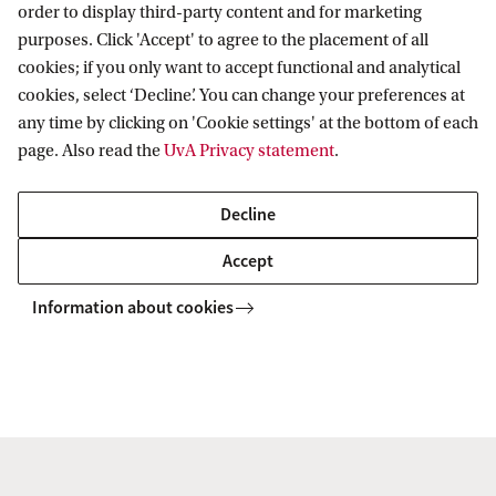
order to display third-party content and for marketing
year.
purposes. Click 'Accept' to agree to the placement of all
cookies; if you only want to accept functional and analytical
cookies, select ‘Decline’. You can change your preferences at
How to apply
any time by clicking on 'Cookie settings' at the bottom of each
for the Master's Economics
page. Also read the
UvA Privacy statement
.
Get the course schedule
+ programme summary
Decline
Accept
Contact
Information about cookies
For specific questions about the Economics
Honours programme, please do not hesitate
to
contact us
.