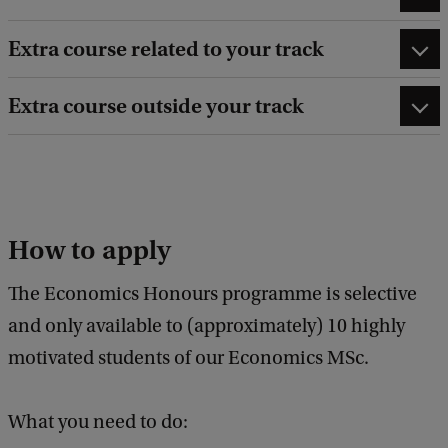
Extra course related to your track
Extra course outside your track
How to apply
The Economics Honours programme is selective
and only available to (approximately) 10 highly
motivated students of our Economics MSc.
What you need to do: