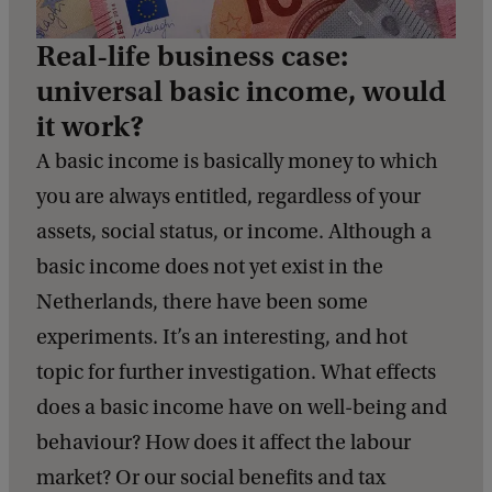
Real-life business case:
universal basic income, would
it work?
A basic income is basically money to which
you are always entitled, regardless of your
assets, social status, or income. Although a
basic income does not yet exist in the
Netherlands, there have been some
experiments. It’s an interesting, and hot
topic for further investigation. What effects
does a basic income have on well-being and
behaviour? How does it affect the labour
market? Or our social benefits and tax