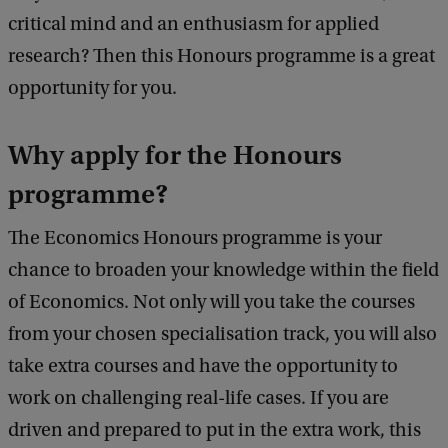
critical mind and an enthusiasm for applied
research? Then this Honours programme is a great
opportunity for you.
Why apply for the Honours
programme?
The Economics Honours programme is your
chance to broaden your knowledge within the field
of Economics. Not only will you take the courses
from your chosen specialisation track, you will also
take extra courses and have the opportunity to
work on challenging real-life cases. If you are
driven and prepared to put in the extra work, this