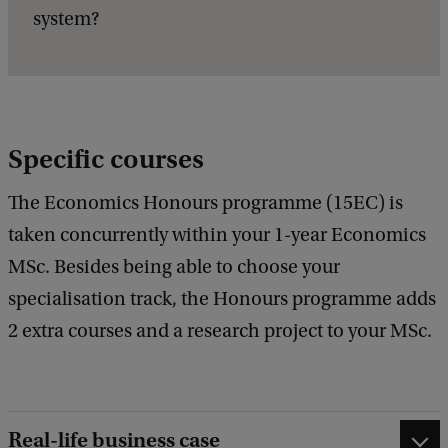
system?
Specific courses
The Economics Honours programme (15EC) is
taken concurrently within your 1-year Economics
MSc. Besides being able to choose your
specialisation track, the Honours programme adds
2 extra courses and a research project to your MSc.
Real-life business case