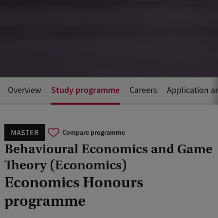
Study programme
Overview
Careers
Application a
MASTER
Compare programme
Behavioural Economics and Game
Theory (Economics)
Economics Honours
programme