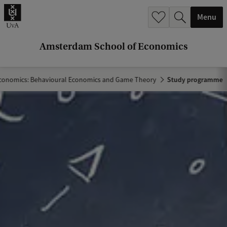
r
Menu
c
h
Amsterdam School of Economics
.
.
conomics: Behavioural Economics and Game Theory
Study programme
.