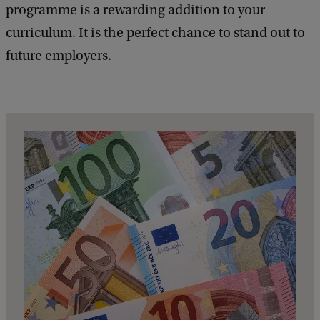
programme is a rewarding addition to your
curriculum. It is the perfect chance to stand out to
future employers.