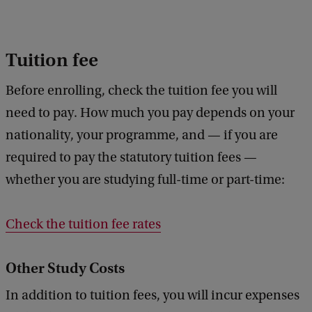
Tuition fee
Before enrolling, check the tuition fee you will
need to pay. How much you pay depends on your
nationality, your programme, and — if you are
required to pay the statutory tuition fees —
whether you are studying full-time or part-time:
Check the tuition fee rates
Other Study Costs
In addition to tuition fees, you will incur expenses