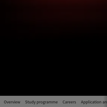
Overview
Study programme
Careers
Application a