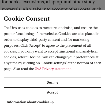
for books, excursions, a laptop, and other study
materials. Also, take into account other costs, such
as food, public transport, and accommodation if
Cookie Consent
you plan to live in student housing.
The UvA uses cookies to measure, optimise, and ensure the
proper functioning of the website. Cookies are also placed in
More information about costs
order to display third-party content and for marketing
purposes. Click 'Accept' to agree to the placement of all
cookies; if you only want to accept functional and analytical
Scholarships and financial aid
cookies, select ‘Decline’. You can change your preferences at
any time by clicking on 'Cookie settings' at the bottom of each
We aim to attract talented students to our
page. Also read the
UvA Privacy statement
.
international classrooms. Therefore, we offer
outstanding students the opportunity to apply for
Decline
several scholarships.
Accept
Information about cookies
Check our scholarship opportunities for selected applicants