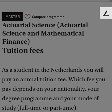
F
MASTER
Compare programme
e
Actuarial Science (Actuarial
e
Science and Mathematical
d
b
Finance)
a
Tuition fees
c
k
As a student in the Netherlands you will
pay an annual tuition fee. Which fee you
pay depends on your nationality, your
degree programme and your mode of
study (full-time or part-time).