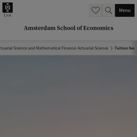
r
Menu
c
h
Amsterdam School of Economics
.
.
ctuarial Science and Mathematical Finance: Actuarial Science
Tuition fee
.