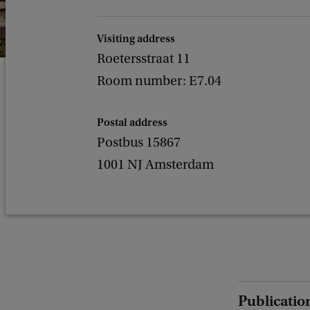
Visiting address
Roetersstraat 11
Room number: E7.04
Postal address
Postbus 15867
1001 NJ Amsterdam
Publicatio