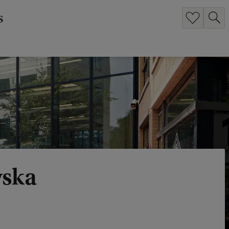
s
wska