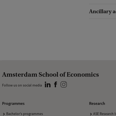
Ancillary a
Amsterdam School of Economics
Follow us on social media
Programmes
Research
Bachelor's programmes
ASE Research I