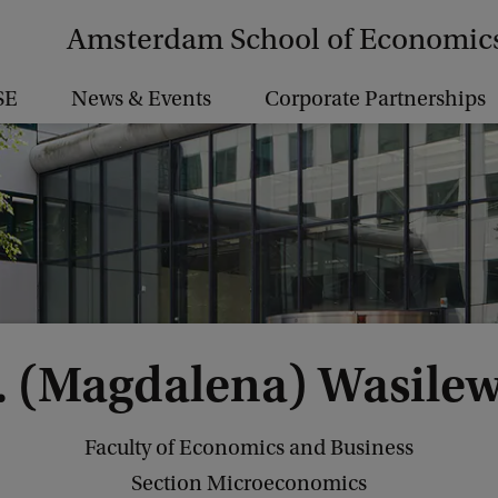
Amsterdam School of Economic
SE
News & Events
Corporate Partnerships
. (Magdalena) Wasile
Faculty of Economics and Business
Section Microeconomics