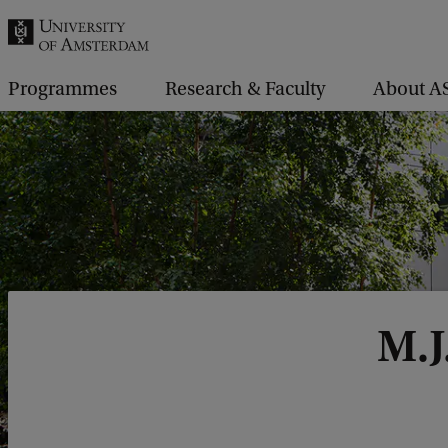
r
c
h
Programmes
Research & Faculty
About A
.
.
.
M.J