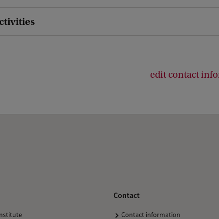
ctivities
edit contact inf
Contact
nstitute
Contact information