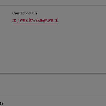
Contact details
m.j.wasilewska@uva.nl
ns