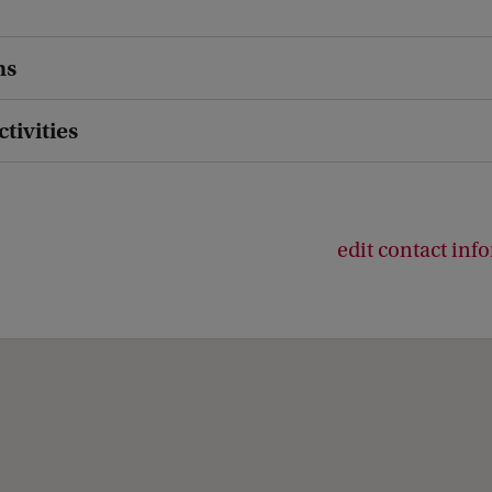
ns
ctivities
edit contact inf