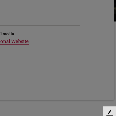
al media
sonal Website
F