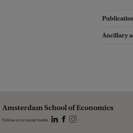
Publicatio
Ancillary a
Amsterdam School of Economics
Follow us on social media