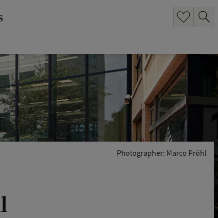
s
Photographer: Marco Pröhl
l