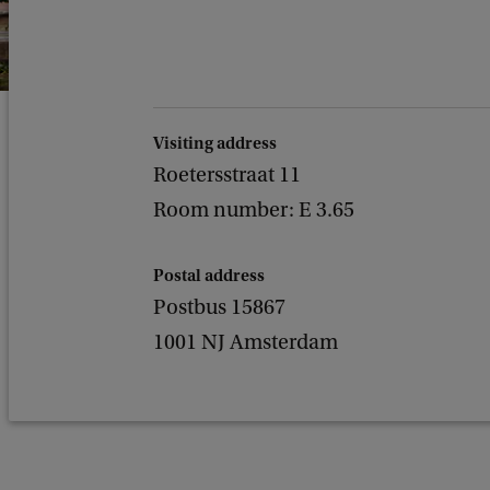
Visiting address
Roetersstraat 11
Room number: E 3.65
Postal address
Postbus 15867
1001 NJ Amsterdam