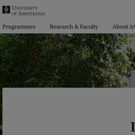
r
c
h
Programmes
Research & Faculty
About A
.
.
.