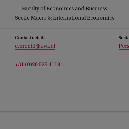
Faculty of Economics and Business
Sectie Macro & International Economics
Contact details
Soci
e.proehl@uva.nl
Per
+31 (0)20 525 4118