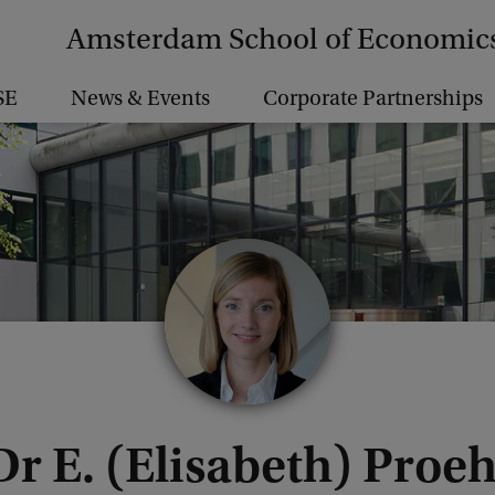
Amsterdam School of Economic
SE
News & Events
Corporate Partnerships
Dr E. (Elisabeth) Proeh