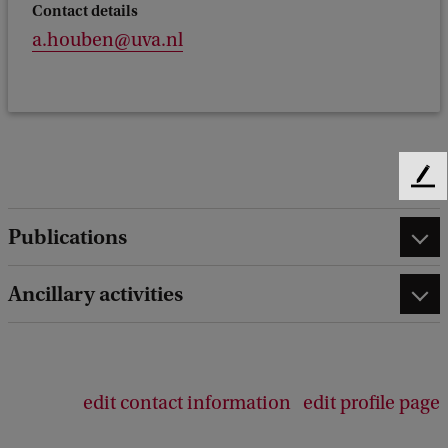
Contact details
a.houben@uva.nl
F
e
e
Publications
d
b
Ancillary activities
a
c
k
edit contact information
edit profile page