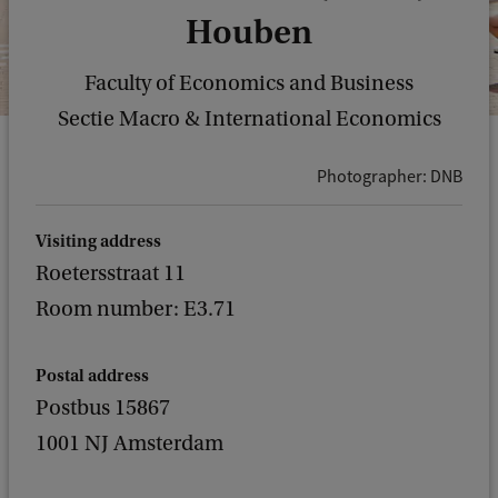
Houben
Faculty of Economics and Business
Sectie Macro & International Economics
Photographer: DNB
Visiting address
Roetersstraat 11
Room number: E3.71
Postal address
Postbus 15867
1001 NJ Amsterdam