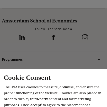
Amsterdam School of Economics
Follow us on social media
Programmes
Bachelor's programmes
Research
Cookie Consent
Master's programmes
Programmes for professionals
ASE Research Institute
The UvA uses cookies to measure, optimise, and ensure the
Contact
proper functioning of the website. Cookies are also placed in
PhD Research
order to display third-party content and for marketing
Contact information
purposes. Click 'Accept' to agree to the placement of all
Accredited by