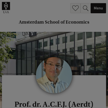
r
Menu
c
h
Amsterdam School of Economics
.
.
.
Prof. dr. A.C.F.J. (Aerdt)