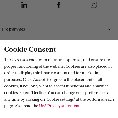
Programmes
Bachelor's programmes
Research
Cookie Consent
Master's programmes
Programmes for professionals
ASE Research Institute
The UvA uses cookies to measure, optimise, and ensure the
Contact
proper functioning of the website. Cookies are also placed in
PhD Research
order to display third-party content and for marketing
Contact information
purposes. Click 'Accept' to agree to the placement of all
Accredited by
cookies; if you only want to accept functional and analytical
cookies, select ‘Decline’. You can change your preferences at
any time by clicking on 'Cookie settings' at the bottom of each
page. Also read the
UvA Privacy statement
.