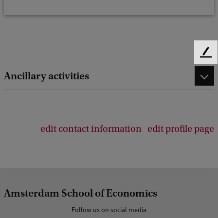
F
e
Ancillary activities
e
d
b
a
c
edit contact information
edit profile page
k
Amsterdam School of Economics
Follow us on social media