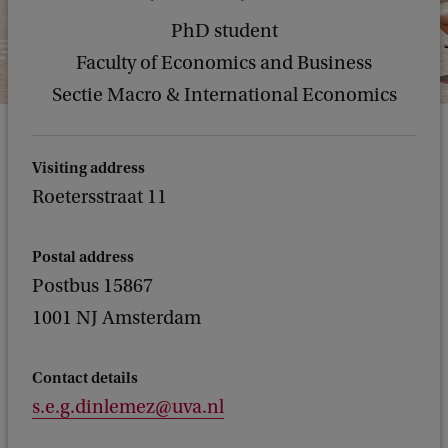
PhD student
Faculty of Economics and Business
Sectie Macro & International Economics
Visiting address
Roetersstraat 11
Postal address
Postbus 15867
1001 NJ Amsterdam
Contact details
s.e.g.dinlemez@uva.nl