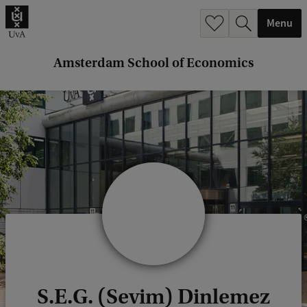
r
Menu
c
h
Amsterdam School of Economics
.
.
.
S.E.G. (Sevim) Dinlemez