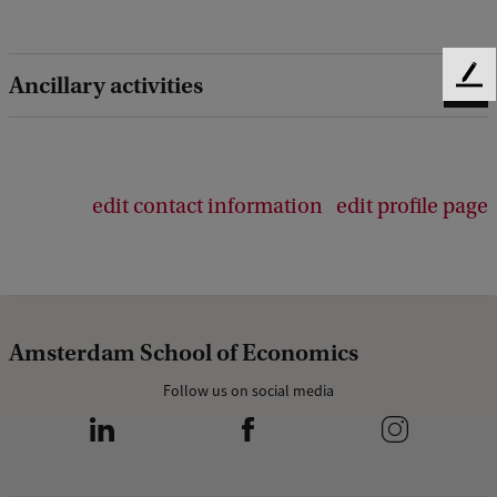
Ancillary activities
F
e
e
d
b
edit contact information
edit profile page
a
c
k
Amsterdam School of Economics
Follow us on social media