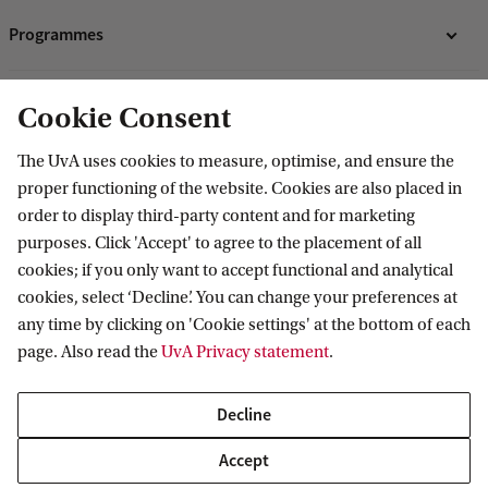
Programmes
Bachelor's programmes
Research
Cookie Consent
Master's programmes
Programmes for professionals
ASE Research Institute
The UvA uses cookies to measure, optimise, and ensure the
Contact
proper functioning of the website. Cookies are also placed in
PhD Research
order to display third-party content and for marketing
Contact information
purposes. Click 'Accept' to agree to the placement of all
Accredited by
cookies; if you only want to accept functional and analytical
cookies, select ‘Decline’. You can change your preferences at
any time by clicking on 'Cookie settings' at the bottom of each
page. Also read the
UvA Privacy statement
.
Decline
Accept