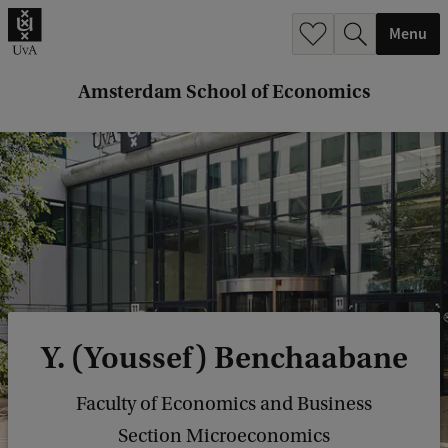
r
Menu
c
h
Amsterdam School of Economics
.
.
.
Y. (Youssef) Benchaabane
Faculty of Economics and Business
Section Microeconomics