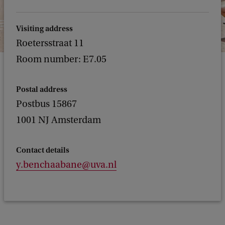
Visiting address
Roetersstraat 11
Room number: E7.05
Postal address
Postbus 15867
1001 NJ Amsterdam
Contact details
y.benchaabane@uva.nl