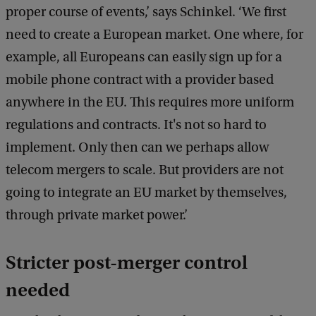
proper course of events,’ says Schinkel. ‘We first
e
d
need to create a European market. One where, for
b
example, all Europeans can easily sign up for a
a
c
mobile phone contract with a provider based
k
anywhere in the EU. This requires more uniform
regulations and contracts. It's not so hard to
implement. Only then can we perhaps allow
telecom mergers to scale. But providers are not
going to integrate an EU market by themselves,
through private market power.’
Stricter post-merger control
needed