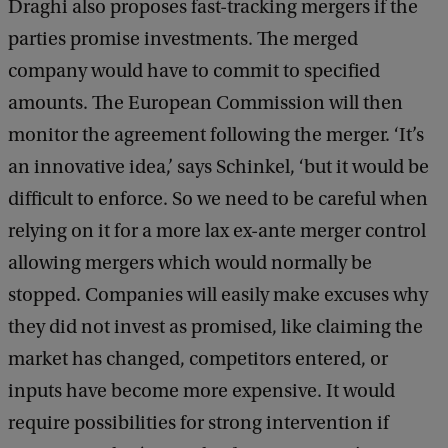
Draghi also proposes fast-tracking mergers if the
parties promise investments. The merged
company would have to commit to specified
amounts. The European Commission will then
monitor the agreement following the merger. ‘It’s
an innovative idea,’ says Schinkel, ‘but it would be
difficult to enforce. So we need to be careful when
relying on it for a more lax ex-ante merger control
allowing mergers which would normally be
stopped. Companies will easily make excuses why
they did not invest as promised, like claiming the
market has changed, competitors entered, or
inputs have become more expensive. It would
require possibilities for strong intervention if