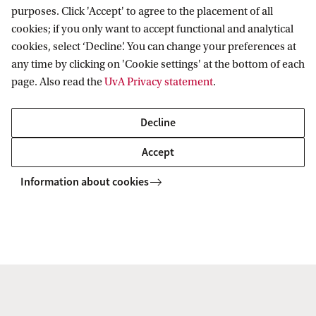
Programmes for professionals
ASE Research Institute
purposes. Click 'Accept' to agree to the placement of all
Contact
cookies; if you only want to accept functional and analytical
PhD Research
cookies, select ‘Decline’. You can change your preferences at
Contact information
any time by clicking on 'Cookie settings' at the bottom of each
Accredited by
page. Also read the
UvA Privacy statement
.
Decline
Accept
Information about cookies
Copyright UvA 2026
About this site
Privacy
Cookie settings