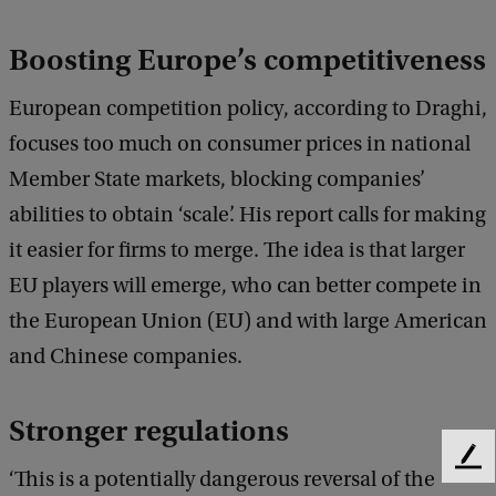
Boosting Europe’s competitiveness
European competition policy, according to Draghi,
focuses too much on consumer prices in national
Member State markets, blocking companies’
abilities to obtain ‘scale’. His report calls for making
it easier for firms to merge. The idea is that larger
EU players will emerge, who can better compete in
the European Union (EU) and with large American
and Chinese companies.
Stronger regulations
F
‘This is a potentially dangerous reversal of the
e