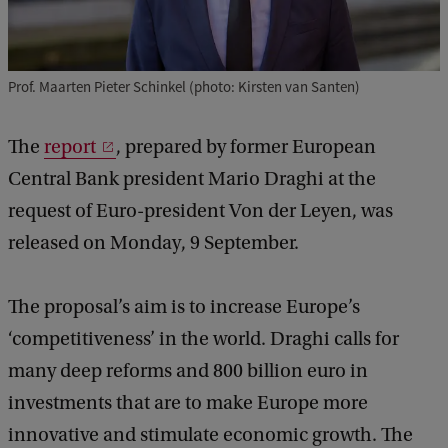
Prof. Maarten Pieter Schinkel (photo: Kirsten van Santen)
The
report
, prepared by former European
Central Bank president Mario Draghi at the
request of Euro-president Von der Leyen, was
released on Monday, 9 September.
The proposal’s aim is to increase Europe’s
‘competitiveness’ in the world. Draghi calls for
many deep reforms and 800 billion euro in
investments that are to make Europe more
innovative and stimulate economic growth. The