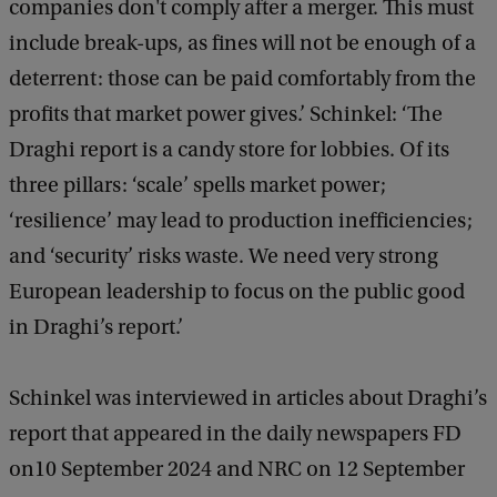
companies don't comply after a merger. This must
include break-ups, as fines will not be enough of a
deterrent: those can be paid comfortably from the
profits that market power gives.’ Schinkel: ‘The
Draghi report is a candy store for lobbies. Of its
three pillars: ‘scale’ spells market power;
‘resilience’ may lead to production inefficiencies;
and ‘security’ risks waste. We need very strong
European leadership to focus on the public good
in Draghi’s report.’
Schinkel was interviewed in articles about Draghi’s
report that appeared in the daily newspapers FD
on10 September 2024 and NRC on 12 September