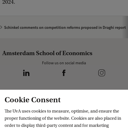
2024.
Schinkel comments on competition reforms proposed in Draghi report
Amsterdam School of Economics
Follow us on social media
Cookie Consent
Programmes
The UvA uses cookies to measure, optimise, and ensure the
Bachelor's programmes
Research
proper functioning of the website. Cookies are also placed in
Master's programmes
order to display third-party content and for marketing