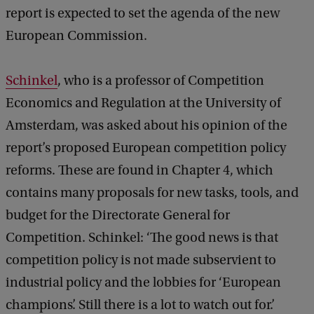
report is expected to set the agenda of the new
European Commission.
Schinkel
, who is a professor of Competition
Economics and Regulation at the University of
Amsterdam, was asked about his opinion of the
report’s proposed European competition policy
reforms. These are found in Chapter 4, which
contains many proposals for new tasks, tools, and
budget for the Directorate General for
Competition. Schinkel: ‘The good news is that
competition policy is not made subservient to
industrial policy and the lobbies for ‘European
champions’. Still there is a lot to watch out for.’