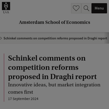
r
Menu
c
h
Amsterdam School of Economics
.
.
Schinkel comments on competition reforms proposed in Draghi report
.
Schinkel comments on
competition reforms
proposed in Draghi report
Innovative ideas, but market integration
comes first
17 September 2024