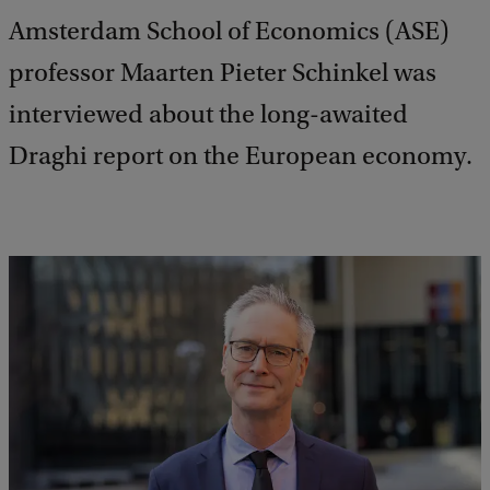
Amsterdam School of Economics (ASE)
professor Maarten Pieter Schinkel was
interviewed about the long-awaited
Draghi report on the European economy.