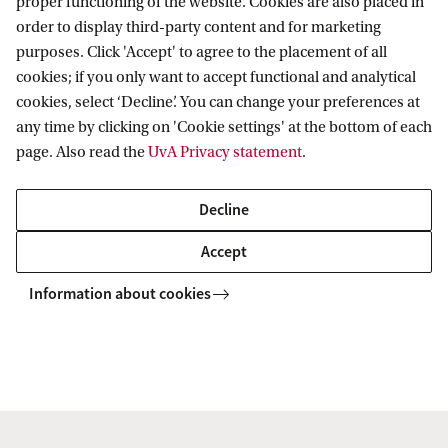
proper functioning of the website. Cookies are also placed in
Master's programmes
order to display third-party content and for marketing
Programmes for professionals
ASE Research Institute
purposes. Click 'Accept' to agree to the placement of all
Contact
cookies; if you only want to accept functional and analytical
PhD Research
cookies, select ‘Decline’. You can change your preferences at
Contact information
any time by clicking on 'Cookie settings' at the bottom of each
Accredited by
page. Also read the
UvA Privacy statement
.
Decline
Accept
Information about cookies
Copyright UvA 2026