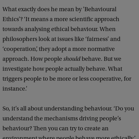
What exactly does he mean by ’Behavioural
Ethics’? ‘It means a more scientific approach
towards analysing ethical behaviour. When
philosophers look at issues like ‘fairness’ and
‘cooperation’, they adopt a more normative
approach. How people
should
behave. But we
investigate how people actually behave. What
triggers people to be more or less cooperative, for
instance.’
So, it’s all about understanding behaviour. ‘Do you
understand the mechanisms driving people’s
behaviour? Then you can try to create an
environment where people behave more ethically.’