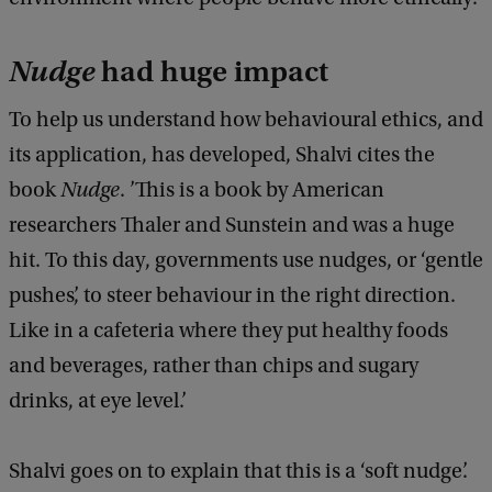
Nudge
had huge impact
To help us understand how behavioural ethics, and
its application, has developed, Shalvi cites the
book
Nudge
. ’This is a book by American
researchers Thaler and Sunstein and was a huge
hit. To this day, governments use nudges, or ‘gentle
pushes’, to steer behaviour in the right direction.
Like in a cafeteria where they put healthy foods
and beverages, rather than chips and sugary
drinks, at eye level.’
Shalvi goes on to explain that this is a ‘soft nudge’.