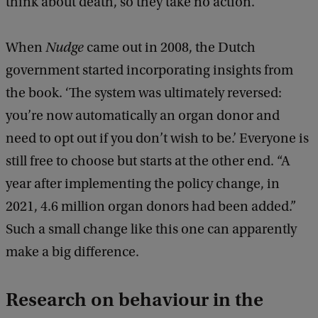
think about death, so they take no action.’
When
Nudge
came out in 2008, the Dutch
government started incorporating insights from
the book. ‘The system was ultimately reversed:
you’re now automatically an organ donor and
need to opt out if you don’t wish to be.’ Everyone is
still free to choose but starts at the other end. “A
year after implementing the policy change, in
2021, 4.6 million organ donors had been added.”
Such a small change like this one can apparently
make a big difference.
Research on behaviour in the