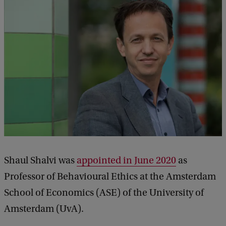
Shaul Shalvi was
appointed in June 2020
as
Professor of Behavioural Ethics at the Amsterdam
School of Economics (ASE) of the University of
Amsterdam (UvA).