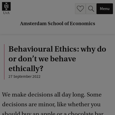
r
Menu
c
h
Amsterdam School of Economics
.
.
Behavioural Ethics: why do
.
or don’t we behave
ethically?
27 September 2022
We make decisions all day long. Some
decisions are minor, like whether you
should buy an apple or a chocolate bar.