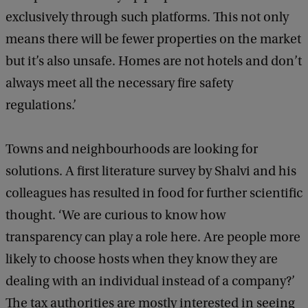
exclusively through such platforms. This not only
means there will be fewer properties on the market
but it’s also unsafe. Homes are not hotels and don’t
always meet all the necessary fire safety
regulations.’
Towns and neighbourhoods are looking for
solutions. A first literature survey by Shalvi and his
colleagues has resulted in food for further scientific
thought. ‘We are curious to know how
transparency can play a role here. Are people more
likely to choose hosts when they know they are
dealing with an individual instead of a company?’
The tax authorities are mostly interested in seeing