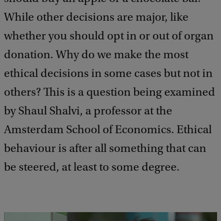
While other decisions are major, like
whether you should opt in or out of organ
donation. Why do we make the most
ethical decisions in some cases but not in
others? This is a question being examined
by Shaul Shalvi, a professor at the
Amsterdam School of Economics. Ethical
behaviour is after all something that can
be steered, at least to some degree.