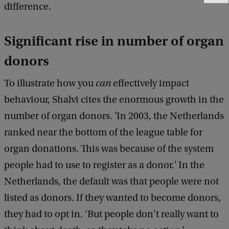
difference.
e
e
d
Significant rise in number of organ
b
a
donors
c
k
To illustrate how you
can
effectively impact
behaviour, Shalvi cites the enormous growth in the
number of organ donors. 'In 2003, the Netherlands
ranked near the bottom of the league table for
organ donations. This was because of the system
people had to use to register as a donor.' In the
Netherlands, the default was that people were not
listed as donors. If they wanted to become donors,
they had to opt in. ‘But people don’t really want to