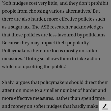
’Soft nudges cost very little, and they don’t prohibit
people from choosing various alternatives.’ But
there are also harder, more effective policies such
as a sugar tax. The ASE researcher acknowledges
that these policies are less favoured by politicians
Because they may impact their popularity.’
Policymakers therefore focus mostly on softer
measures. ‘Doing so allows them to take action
while not upsetting the public.’
Shalvi argues that policymakers should direct their
attention more to a smaller number of harder and
more effective measures. Rather than spend time
and money on softer nudges that hardly make a
F