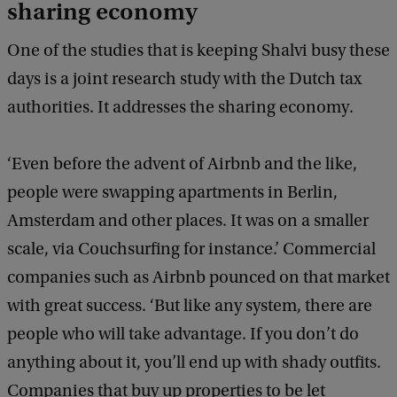
sharing economy
One of the studies that is keeping Shalvi busy these
days is a joint research study with the Dutch tax
authorities. It addresses the sharing economy.
‘Even before the advent of Airbnb and the like,
people were swapping apartments in Berlin,
Amsterdam and other places. It was on a smaller
scale, via Couchsurfing for instance.’ Commercial
companies such as Airbnb pounced on that market
with great success. ‘But like any system, there are
people who will take advantage. If you don’t do
anything about it, you’ll end up with shady outfits.
Companies that buy up properties to be let