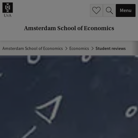
r
Menu
c
h
Amsterdam School of Economics
.
.
Amsterdam School of Economics
Economics
Student reviews
.