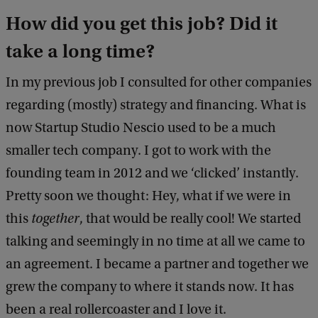
How did you get this job? Did it
take a long time?
In my previous job I consulted for other companies
regarding (mostly) strategy and financing. What is
now Startup Studio Nescio used to be a much
smaller tech company. I got to work with the
founding team in 2012 and we ‘clicked’ instantly.
Pretty soon we thought: Hey, what if we were in
this
together
, that would be really cool! We started
talking and seemingly in no time at all we came to
an agreement. I became a partner and together we
grew the company to where it stands now. It has
been a real rollercoaster and I love it.