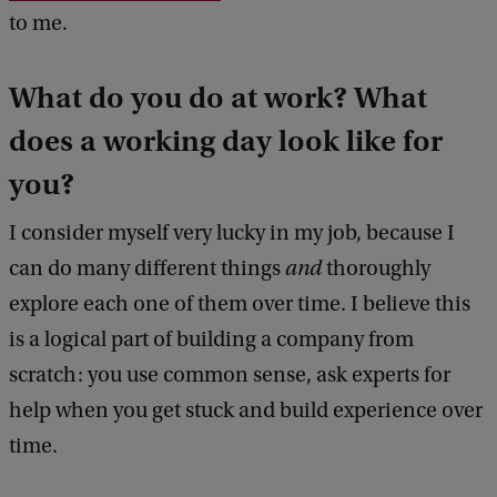
to me.
What do you do at work? What
does a working day look like for
you?
I consider myself very lucky in my job, because I
can do many different things
and
thoroughly
explore each one of them over time. I believe this
is a logical part of building a company from
scratch: you use common sense, ask experts for
help when you get stuck and build experience over
time.