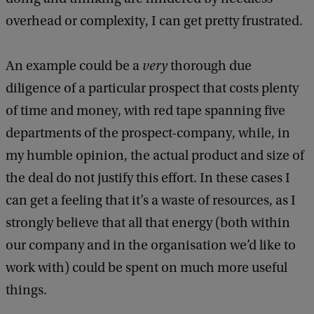
overhead or complexity, I can get pretty frustrated.
An example could be a
very
thorough due
diligence of a particular prospect that costs plenty
of time and money, with red tape spanning five
departments of the prospect-company, while, in
my humble opinion, the actual product and size of
the deal do not justify this effort. In these cases I
can get a feeling that it’s a waste of resources, as I
strongly believe that all that energy (both within
our company and in the organisation we’d like to
work with) could be spent on much more useful
things.