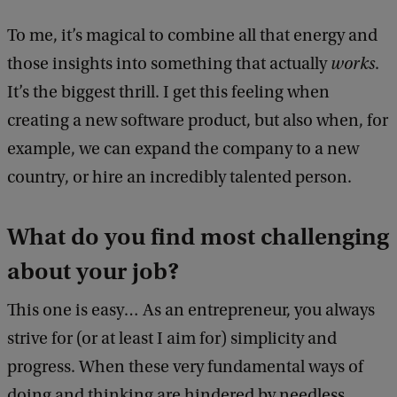
To me, it’s magical to combine all that energy and
those insights into something that actually
works
.
It’s the biggest thrill. I get this feeling when
creating a new software product, but also when, for
example, we can expand the company to a new
country, or hire an incredibly talented person.
What do you find most challenging
about your job?
This one is easy… As an entrepreneur, you always
strive for (or at least I aim for) simplicity and
progress. When these very fundamental ways of
doing and thinking are hindered by needless