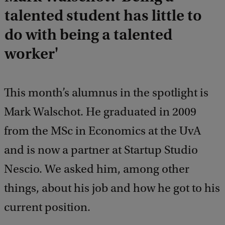
talented student has little to
do with being a talented
worker'
This month’s alumnus in the spotlight is
Mark Walschot. He graduated in 2009
from the MSc in Economics at the UvA
and is now a partner at Startup Studio
Nescio. We asked him, among other
things, about his job and how he got to his
current position.