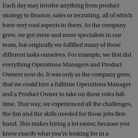
Each day may involve anything from product
strategy to finance, sales or recruiting, all of which
have very cool aspects to them. As the company
grew, we got more and more specialists in our
team, but originally we fulfilled many of these
different tasks ourselves. For example, we first did
everything Operations Managers and Product
Owners now do. It was only as the company grew,
that we could hire a fulltime Operations Manager
and a Product Owner to take on these roles full-
time. That way, we experienced all the challenges,
the fun and the skills needed for those jobs first-
hand. This makes hiring a lot easier, because you
know exactly what you’re looking for in a