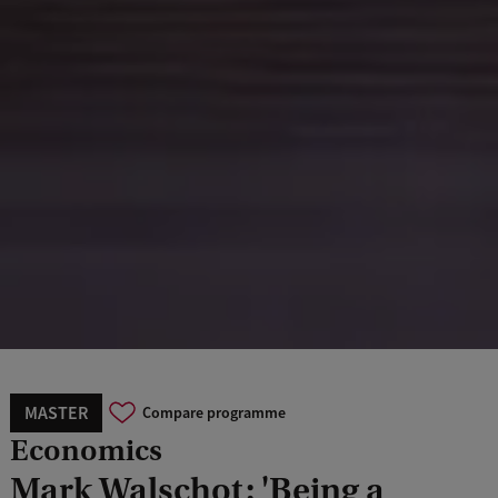
MASTER
Compare programme
Economics
Mark Walschot: 'Being a