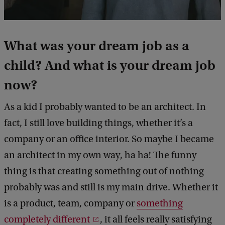
What was your dream job as a
child? And what is your dream job
now?
As a kid I probably wanted to be an architect. In
fact, I still love building things, whether it’s a
company or an office interior. So maybe I became
an architect in my own way, ha ha! The funny
thing is that creating something out of nothing
probably was and still is my main drive. Whether it
is a product, team, company or
something
completely different
, it all feels really satisfying