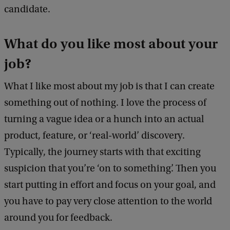
candidate.
What do you like most about your
job?
What I like most about my job is that I can create
something out of nothing. I love the process of
turning a vague idea or a hunch into an actual
product, feature, or ‘real-world’ discovery.
Typically, the journey starts with that exciting
suspicion that you’re ‘on to something’. Then you
start putting in effort and focus on your goal, and
you have to pay very close attention to the world
around you for feedback.