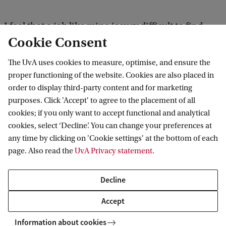
I feel that a job like mine is very difficult to find
Cookie Consent
when you go out and actively search for it. But if
you are open to opportunities and are willing to
The UvA uses cookies to measure, optimise, and ensure the
take some risks, there’s plenty out there. The only
proper functioning of the website. Cookies are also placed in
order to display third-party content and for marketing
thing you need to accept is that unless you try,
purposes. Click 'Accept' to agree to the placement of all
you’ll never know. So far, this has turned out to be a
cookies; if you only want to accept functional and analytical
great adventure, but I couldn’t have predicted any
cookies, select ‘Decline’. You can change your preferences at
of it beforehand, of course.
any time by clicking on 'Cookie settings' at the bottom of each
page. Also read the
UvA Privacy statement
.
Can you apply the knowledge that
Decline
you’ve gained during your study in
Accept
your work?
Information about cookies