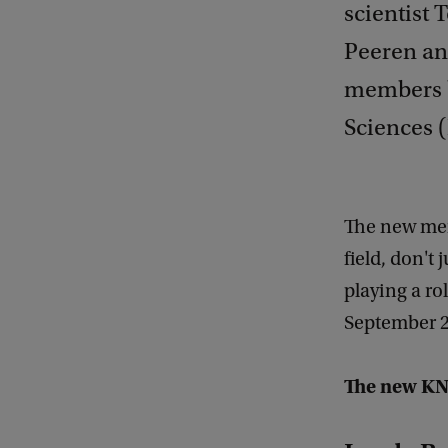
scientist 
Peeren an
members b
Sciences (
The new memb
field, don't 
playing a rol
September 2
The new KN