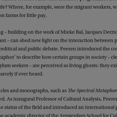
 life? Where, for example, were the migrant workers,
n farms for little pay.
g – building on the work of Mieke Bal, Jacques Derri
ant – can shed new light on the interaction between 
political and public debate. Peeren introduced the co
taphor’ to describe how certain groups in society – cl
ylum seekers – are perceived as living ghosts: they exis
arcely if ever heard.
ticles and monographs, such as
The Spectral Metapho
ed. As inaugural Professor of Cultural Analysis, Peere
 status of the field and introduced an international 
he academic director of the Amsterdam School for Cul