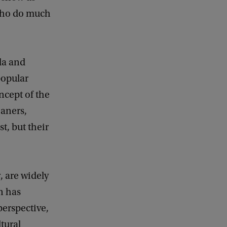
 who do much
da and
popular
ncept of the
eaners,
t, but their
r
, are widely
n has
perspective,
tural