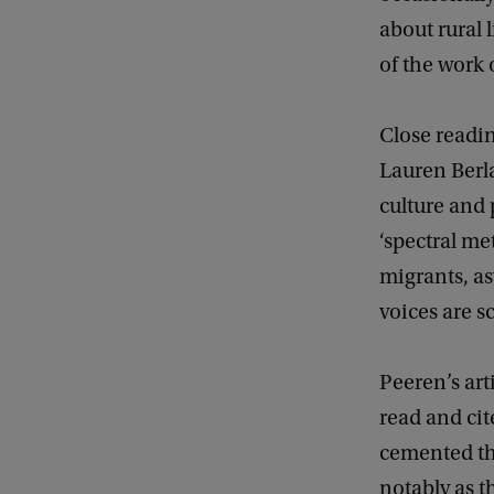
about rural
of the work o
Close readin
Lauren Berl
culture and 
‘spectral me
migrants, as
voices are sc
Peeren’s ar
read and cit
cemented the
notably as t