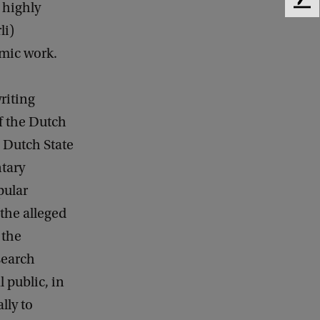
 highly
F
e
li)
e
mic work.
d
b
a
riting
c
k
f the Dutch
 Dutch State
tary
pular
the alleged
 the
search
l public, in
lly to