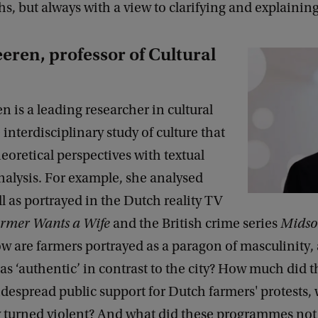
, but always with a view to clarifying and explaining
eren, professor of Cultural
n is a leading researcher in cultural
 interdisciplinary study of culture that
oretical perspectives with textual
nalysis. For example, she analysed
yll as portrayed in the Dutch reality TV
rmer Wants a Wife
and the British crime series
Mids
ow are farmers portrayed as a paragon of masculinity,
as ‘authentic’ in contrast to the city? How much did t
despread public support for Dutch farmers' protests,
y turned violent? And what did these programmes not