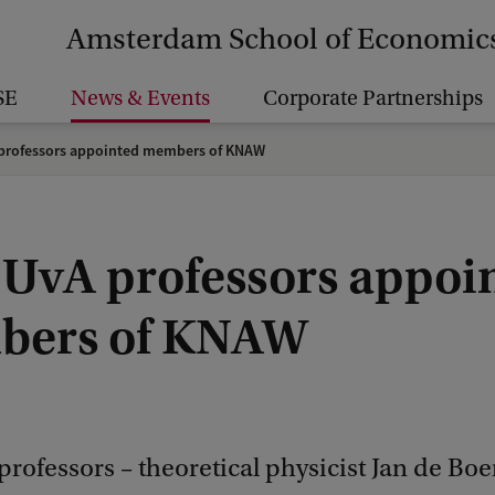
Amsterdam School of Economic
SE
News & Events
Corporate Partnerships
professors appointed members of KNAW
 UvA professors appoi
ers of KNAW
rofessors – theoretical physicist Jan de Boer,