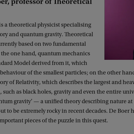
er, professor of Theoretical
is a theoretical physicist specialising
eory and quantum gravity. Theoretical
currently based on two fundamental
n the one hand, quantum mechanics
ndard Model derived from it, which
 behaviour of the smallest particles; on the other hand
ry of Relativity, which describes the largest and heav
uch as black holes, gravity and even the entire univ
ntum gravity’ — a unified theory describing nature at 
ut to be extremely rocky in recent decades. De Boer 
mportant pieces of the puzzle in this quest.