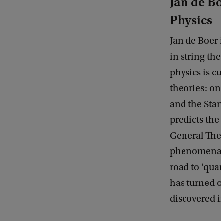
Jan de Bo
Physics
Jan de Boer 
in string th
physics is 
theories: o
and the Sta
predicts the
General Theo
phenomena, s
road to ‘qua
has turned o
discovered i