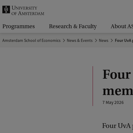
r
c
h
Programmes
Research & Faculty
About A
.
Amsterdam School of Economics
News & Events
News
Four UvA 
.
.
Four
memb
7 May 2026
Four UvA p