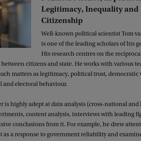
Legitimacy, Inequality and
Citizenship
Well-known political scientist Tom v
is one of the leading scholars of his 
His research centres on the reciproca
 between citizens and state. He works with various t
such matters as legitimacy, political trust, democratic 
al and electoral behaviour.
 is highly adept at data analysis (cross-national and
eriments, content analysis, interviews with leading f
sive conclusions from it. For example, he drew attent
ust as a response to government reliability and examine