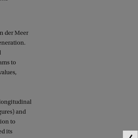
an der Meer
generation.
l
eams to
values,
 longitudinal
igures) and
ion to
d its