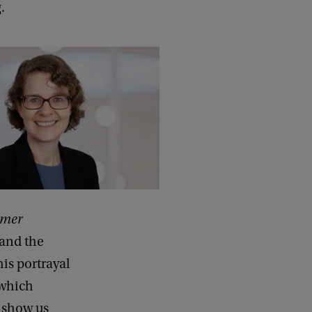
.
omer
 and the
his portrayal
 which
 show us