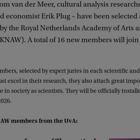
Tom van der Meer, cultural analysis research
d economist Erik Plug – have been selected
y the Royal Netherlands Academy of Arts 
KNAW). A total of 16 new members will join t
ers, selected by expert juries in each scientific and
just excel in their research, they also attach great imp
e in society as scientists. They will be officially instal
026.
AW members from the UvA: