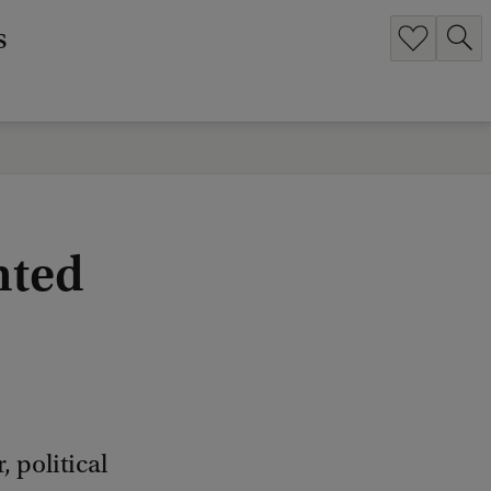
s
nted
 political