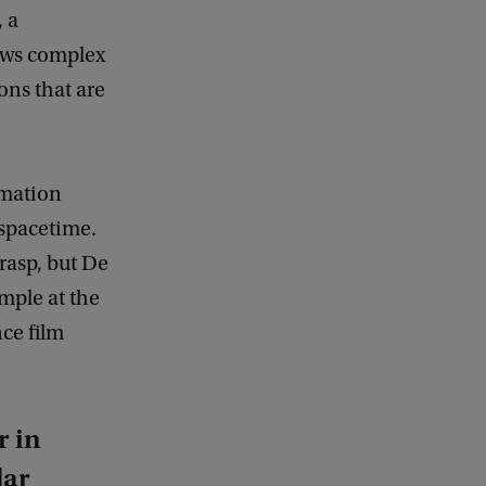
, a
ows complex
ons that are
rmation
spacetime.
rasp, but De
mple at the
ce film
r in
lar