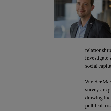
relationship
investigate 
social capit
Van der Meer
surveys, exp
drawing inci
political tr