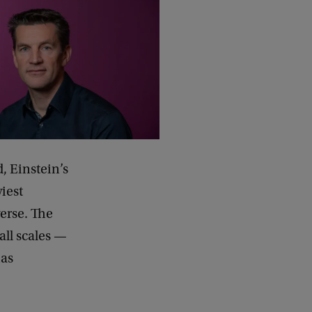
, Einstein’s
iest
erse. The
all scales —
has