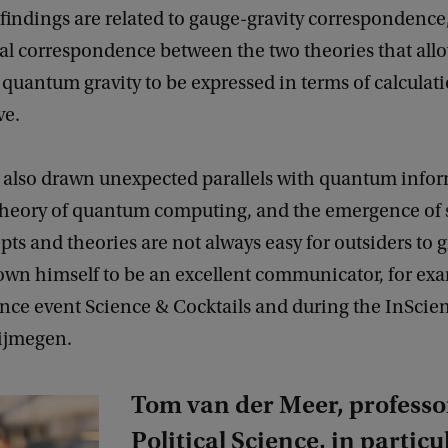
findings are related to gauge-gravity correspondence
l correspondence between the two theories that all
quantum gravity to be expressed in terms of calculati
ve.
 also drawn unexpected parallels with quantum info
 theory of quantum computing, and the emergence of 
ts and theories are not always easy for outsiders to g
own himself to be an excellent communicator, for exa
nce event Science & Cocktails and during the InScien
Nijmegen.
Tom van der Meer, professo
Political Science, in particu