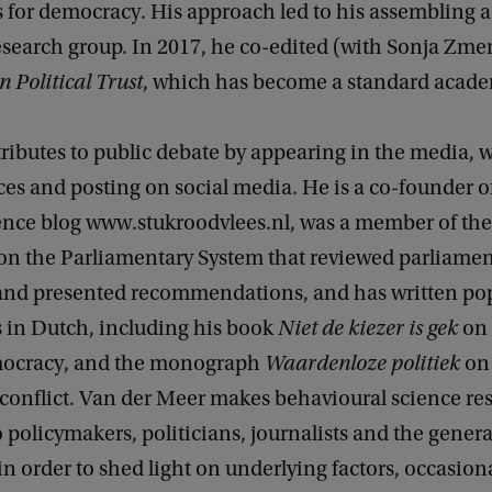
 for democracy. His approach led to his assembling a
esearch group. In 2017, he co-edited (with Sonja Zmer
Political Trust
, which has become a standard acade
ributes to public debate by appearing in the media, w
es and posting on social media. He is a co-founder o
ience blog www.stukroodvlees.nl, was a member of the
n the Parliamentary System that reviewed parliamen
nd presented recommendations, and has written po
s in Dutch, including his book
Niet de kiezer is gek
on 
emocracy, and the monograph
Waardenloze politiek
on
 conflict. Van der Meer makes behavioural science re
o policymakers, politicians, journalists and the genera
n order to shed light on underlying factors, occasiona