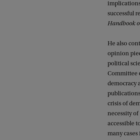
implications
successful r
Handbook on 
He also cont
opinion piec
political sc
Committee o
democracy a
publication
crisis of d
necessity of
accessible t
many cases i