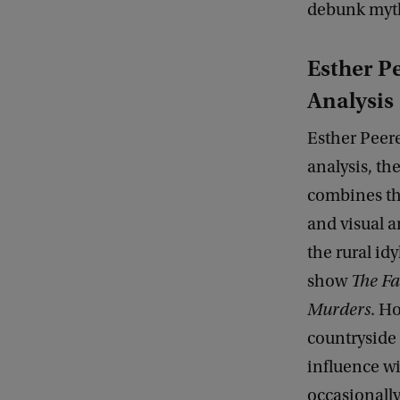
debunk myths
Esther Pe
Analysis
Esther Peere
analysis, the
combines the
and visual a
the rural id
show
The Fa
Murders
. H
countryside 
influence wi
occasionall