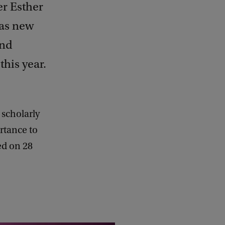
er Esther
 as new
and
his year.
 scholarly
ortance to
led on 28