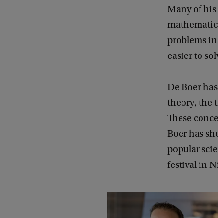
Many of his 
mathematica
problems in 
easier to sol
De Boer has
theory, the
These concep
Boer has sh
popular scie
festival in 